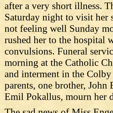
after a very short illness. 
Saturday night to visit her 
not feeling well Sunday mo
rushed her to the hospital
convulsions. Funeral servi
morning at the Catholic Chu
and interment in the Colby
parents, one brother, John 
Emil Pokallus, mourn her d
The sad news of Miss Engel