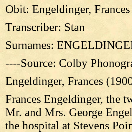
Obit: Engeldinger, Frances
Transcriber: Stan
Surnames: ENGELDING
----Source: Colby Phonogr
Engeldinger, Frances (190
Frances Engeldinger, the t
Mr. and Mrs. George Engeld
the hospital at Stevens Poi