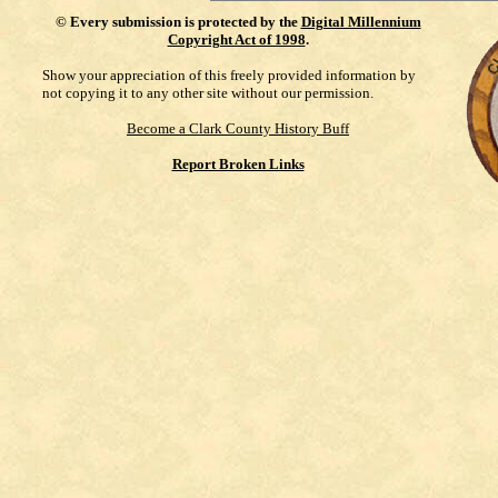
©
Every submission is protected by the
Digital Millennium
Copyright Act of 1998
.
Show your appreciation of this freely provided information by
not copying it to any other site without our permission.
Become a Clark County History Buff
Report Broken Links