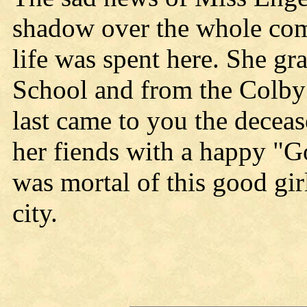
shadow over the whole com
life was spent here. She gr
School and from the Colby
last came to you the deceas
her fiends with a happy "G
was mortal of this good girl
city.