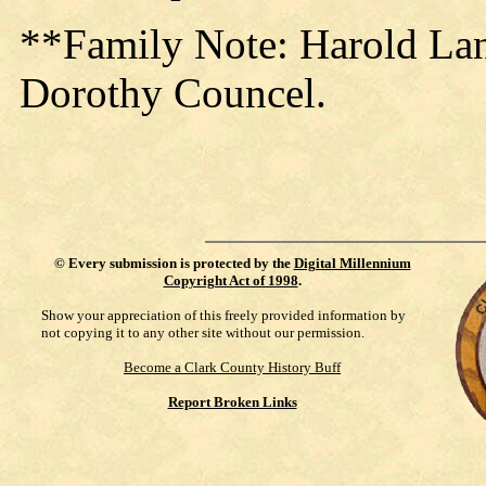
**Family Note: Harold Lan
Dorothy Councel.
©
Every submission is protected by the
Digital Millennium
Copyright Act of 1998
.
Show your appreciation of this freely provided information by
not copying it to any other site without our permission.
Become a Clark County History Buff
Report Broken Links