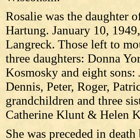
Rosalie was the daughter o
Hartung. January 10, 1949,
Langreck. Those left to mo
three daughters: Donna Yor
Kosmosky and eight sons: J
Dennis, Peter, Roger, Patri
grandchildren and three si
Catherine Klunt & Helen K
She was preceded in death 