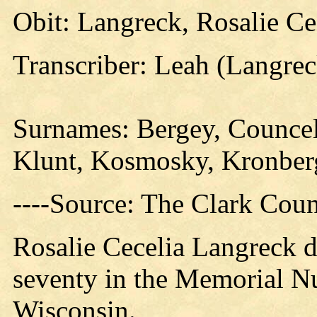
Obit: Langreck, Rosalie Ce
Transcriber: Leah (Langre
Surnames:
Bergey, Councel
Klunt, Kosmosky, Kronberg
----Source: The Clark Count
Rosalie Cecelia Langreck d
seventy in the Memorial Nu
Wisconsin.