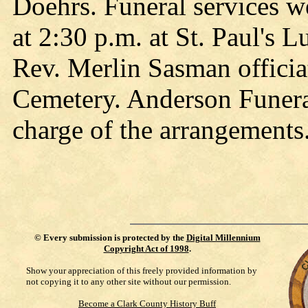
Doehrs. Funeral services w
at 2:30 p.m. at St. Paul's 
Rev. Merlin Sasman officiat
Cemetery. Anderson Funer
charge of the arrangements
©
Every submission is protected by the
Digital Millennium
Copyright Act of 1998
.
Show your appreciation of this freely provided information by
not copying it to any other site without our permission.
Become a Clark County History Buff