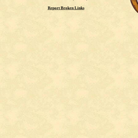
Report Broken Links