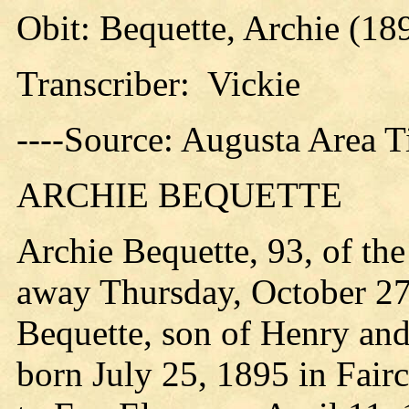
Obit: Bequette, Archie (18
Transcriber: Vickie
----Source: Augusta Area 
ARCHIE BEQUETTE
Archie Bequette, 93, of th
away Thursday, October 27
Bequette, son of Henry an
born July 25, 1895 in Fair