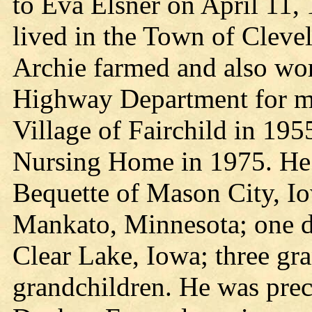
to Eva Elsner on April 11, 
lived in the Town of Cleve
Archie farmed and also wo
Highway Department for m
Village of Fairchild in 195
Nursing Home in 1975. He i
Bequette of Mason City, I
Mankato, Minnesota; one d
Clear Lake, Iowa; three gra
grandchildren. He was prec