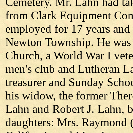
Cemetery. Mr. Lahn had tak
from Clark Equipment Com
employed for 17 years and 
Newton Township. He was a
Church, a World War I vete
men's club and Lutheran L
treasurer and Sunday Schoo
his widow, the former Ther
Lahn and Robert J. Lahn, b
daughters: Mrs. Raymond (