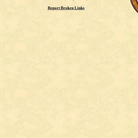
Report Broken Links