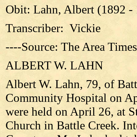
Obit: Lahn, Albert (1892 -
Transcriber: Vickie
----Source: The Area Time
ALBERT W. LAHN
Albert W. Lahn, 79, of Bat
Community Hospital on Apr
were held on April 26, at S
Church in Battle Creek. I