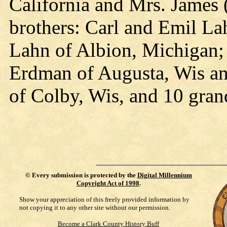
California and Mrs. James 
brothers: Carl and Emil La
Lahn of Albion, Michigan; s
Erdman of Augusta, Wis an
of Colby, Wis, and 10 gran
©
Every submission is protected by the
Digital Millennium
Copyright Act of 1998
.
Show your appreciation of this freely provided information by
not copying it to any other site without our permission.
Become a Clark County History Buff