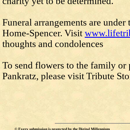
charity yet to be determined.
Funeral arrangements are under t
Home-Spencer. Visit
www.lifetr
thoughts and condolences
To send flowers to the family or
Pankratz, please visit Tribute Sto
©
Every submission is protected by the
Digital Millennium