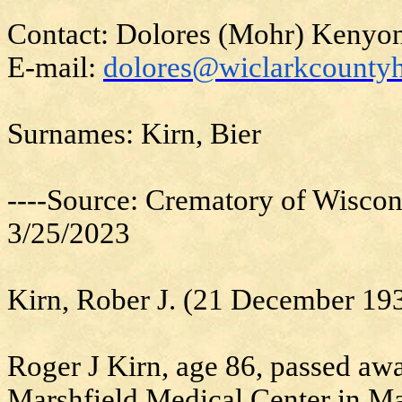
Contact: Dolores (Mohr) Kenyo
E-mail:
dolores@wiclarkcountyh
Surnames: Kirn, Bier
----Source: Crematory of Wiscon
3/25/2023
Kirn, Rober J. (21 December 1
Roger J Kirn, age 86, passed aw
Marshfield Medical Center in Ma