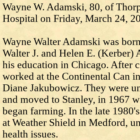
Wayne W. Adamski, 80, of Thorp,
Hospital on Friday, March 24, 2
Wayne Walter Adamski was born o
Walter J. and Helen E. (Kerber)
his education in Chicago. After
worked at the Continental Can in
Diane Jakubowicz. They were uni
and moved to Stanley, in 1967 w
began farming. In the late 1980'
at Weather Shield in Medford, unt
health issues.