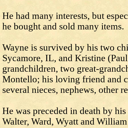
He had many interests, but espec
he bought and sold many items.
Wayne is survived by his two ch
Sycamore, IL, and Kristine (Pau
grandchildren, two great-grandc
Montello; his loving friend and 
several nieces, nephews, other re
He was preceded in death by his 
Walter, Ward, Wyatt and Willia