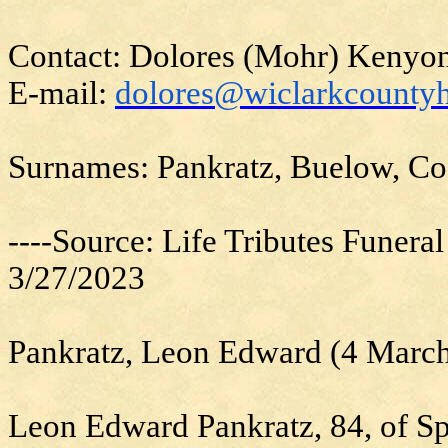
Contact: Dolores (Mohr) Kenyo
E-mail:
dolores@wiclarkcountyh
Surnames: Pankratz, Buelow, Co
----Source: Life Tributes Funera
3/27/2023
Pankratz, Leon Edward (4 Marc
Leon Edward Pankratz, 84, of Sp