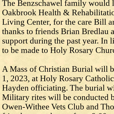
The Benzschawel family would lik
Oakbrook Health & Rehabilitati
Living Center, for the care Bill 
thanks to friends Brian Bredlau 
support during the past year. In 
to be made to Holy Rosary Chur
A Mass of Christian Burial will b
1, 2023, at Holy Rosary Catholi
Hayden officiating. The burial w
Military rites will be conducte
Owen-Withee Vets Club and Tho