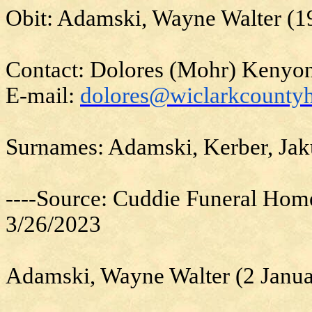
Obit: Adamski, Wayne Walter (1
Contact: Dolores (Mohr) Kenyo
E-mail:
dolores@wiclarkcountyh
Surnames: Adamski, Kerber, Ja
----Source: Cuddie Funeral Hom
3/26/2023
Adamski, Wayne Walter (2 Janu