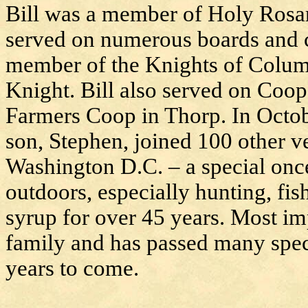
Bill was a member of Holy Rosa
served on numerous boards and 
member of the Knights of Columb
Knight. Bill also served on Coop
Farmers Coop in Thorp. In Octob
son, Stephen, joined 100 other v
Washington D.C. – a special once
outdoors, especially hunting, f
syrup for over 45 years. Most imp
family and has passed many spec
years to come.