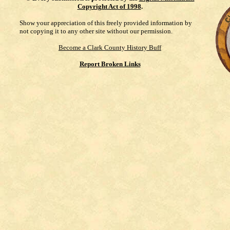
Copyright Act of 1998
.
Show your appreciation of this freely provided information by
not copying it to any other site without our permission.
Become a Clark County History Buff
Report Broken Links