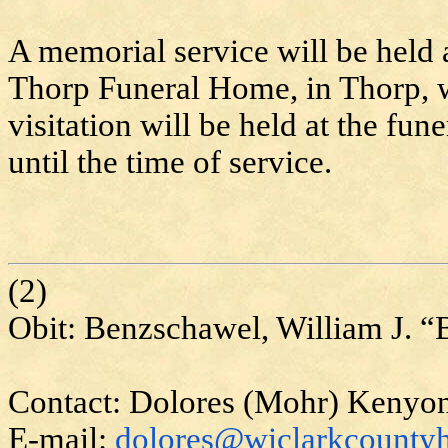
A memorial service will be held a
Thorp Funeral Home, in Thorp, w
visitation will be held at the fu
until the time of service.
(2)
Obit:
Benzschawel
, William J. “
Contact: Dolores (Mohr) Kenyo
E-mail:
dolores@wiclarkcountyh