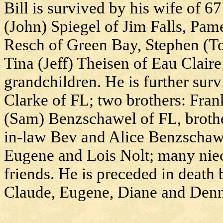
Bill is survived by his wife of 67
(John) Spiegel of Jim Falls, Pa
Resch of Green Bay, Stephen (T
Tina (Jeff) Theisen of Eau Clair
grandchildren. He is further surv
Clarke of FL; two brothers: Fra
(Sam) Benzschawel of FL, brothe
in-law Bev and Alice Benzschawel
Eugene and Lois Nolt; many niec
friends. He is preceded in death 
Claude, Eugene, Diane and Denn