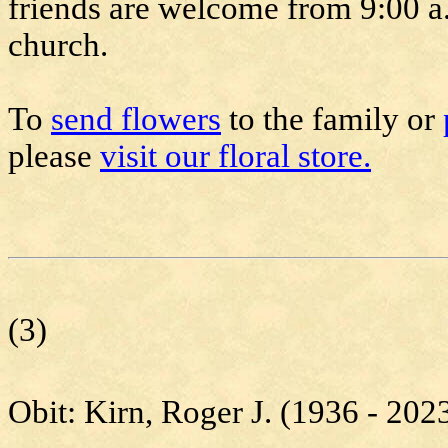
friends are welcome from 9:00 a.m
church.
To
send flowers
to the family or
please
visit our floral store.
(3)
Obit:
Kirn
, Roger J. (1936 - 202