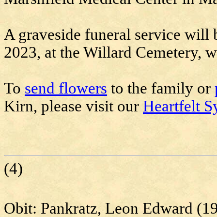
A graveside funeral service will 
2023, at the Willard Cemetery, wi
To
send flowers
to the family or
Kirn, please visit our
Heartfelt S
(4)
Obit:
Pankratz
, Leon Edward (1