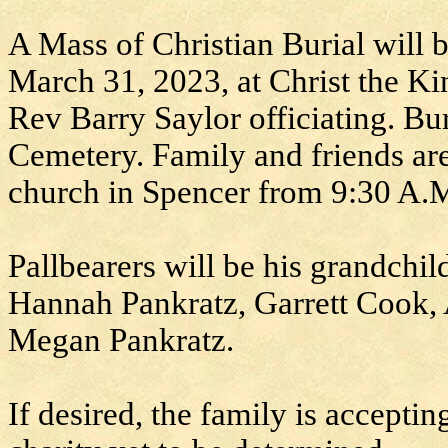
A Mass of Christian Burial will 
March 31, 2023, at Christ the K
Rev Barry Saylor officiating. Bu
Cemetery. Family and friends are 
church in Spencer from 9:30 A.
Pallbearers will be his grandchi
Hannah Pankratz, Garrett Cook, 
Megan Pankratz.
If desired, the family is accepti