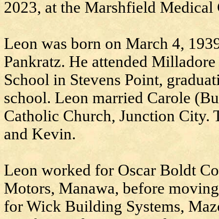
2023, at the Marshfield Medical 
Leon was born on March 4, 1939
Pankratz. He attended Milladore
School in Stevens Point, graduat
school. Leon married Carole (Bue
Catholic Church, Junction City.
and Kevin.
Leon worked for Oscar Boldt Co
Motors, Manawa, before moving
for Wick Building Systems, Maz