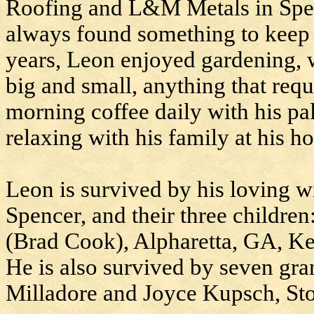
Roofing and L&M Metals in Spenc
always found something to keep 
years, Leon enjoyed gardening, 
big and small, anything that req
morning coffee daily with his pal
relaxing with his family at his h
Leon is survived by his loving w
Spencer, and their three childre
(Brad Cook), Alpharetta, GA, Ke
He is also survived by seven gra
Milladore and Joyce Kupsch, St