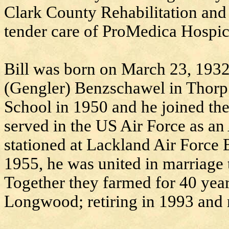
Clark County Rehabilitation and
tender care of ProMedica Hospic
Bill was born on March 23, 1932
(Gengler) Benzschawel in Thorp
School in 1950 and he joined the 
served in the US Air Force as an
stationed at Lackland Air Force
1955, he was united in marriage
Together they farmed for 40 yea
Longwood; retiring in 1993 and