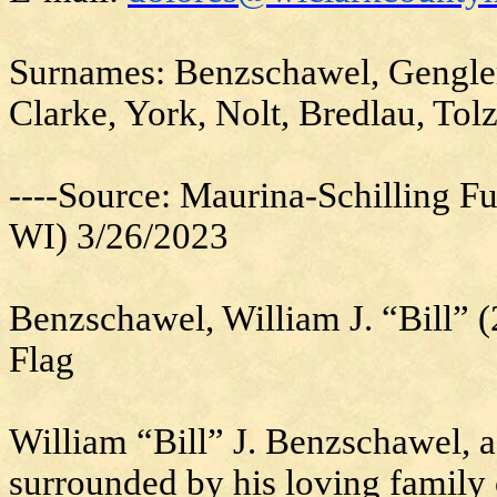
Surnames: Benzschawel, Gengler,
Clarke, York, Nolt, Bredlau, To
----Source: Maurina-Schilling F
WI) 3/26/2023
Benzschawel, William J. “Bill”
Flag
William “Bill” J. Benzschawel, 
surrounded by his loving family