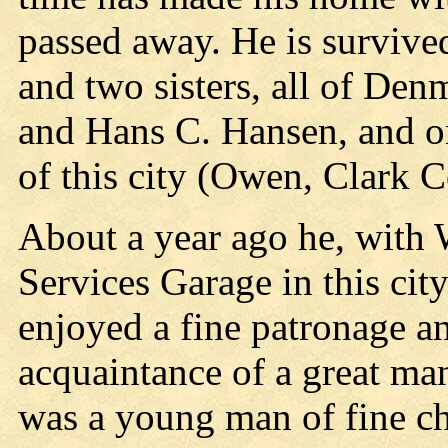
passed away. He is survived
and two sisters, all of Den
and Hans C. Hansen, and o
of this city (Owen, Clark C
About a year ago he, with 
Services Garage in this cit
enjoyed a fine patronage an
acquaintance of a great ma
was a young man of fine char