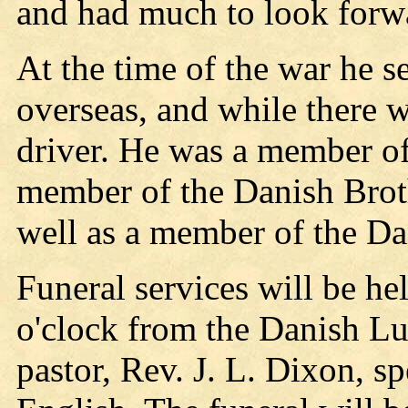
and had much to look forwa
At the time of the war he 
overseas, and while there w
driver. He was a member o
member of the Danish Brot
well as a member of the Da
Funeral services will be he
o'clock from the Danish Lu
pastor, Rev. J. L. Dixon, s