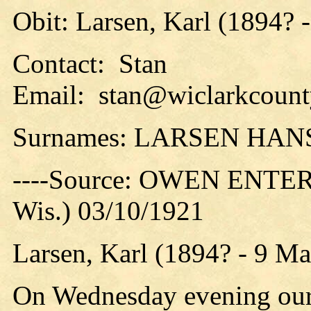
Obit: Larsen, Karl (1894? 
Contact: Stan
Email: stan@wiclarkcounty
Surnames: LARSEN HA
----Source: OWEN ENTER
Wis.) 03/10/1921
Larsen, Karl (1894? - 9 M
On Wednesday evening our