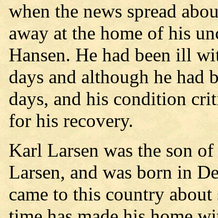
when the news spread about
away at the home of his un
Hansen. He had been ill wi
days and although he had b
days, and his condition crit
for his recovery.
Karl Larsen was the son of
Larsen, and was born in D
came to this country about 
time has made his home wit