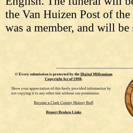
English. The funeral will 
the Van Huizen Post of the
was a member, and will be s
©
Every submission is protected by the
Digital Millennium
Copyright Act of 1998
.
Show your appreciation of this freely provided information by
not copying it to any other site without our permission.
Become a Clark County History Buff
Report Broken Links