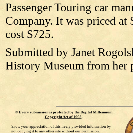
Passenger Touring car man
Company. It was priced at
cost $725.
Submitted by Janet Rogolsk
History Museum from her pr
©
Every submission is protected by the
Digital Millennium
Copyright Act of 1998
.
Show your appreciation of this freely provided information by
not copying it to any other site without our permission.