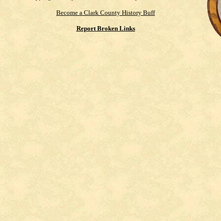
Become a Clark County History Buff
Report Broken Links