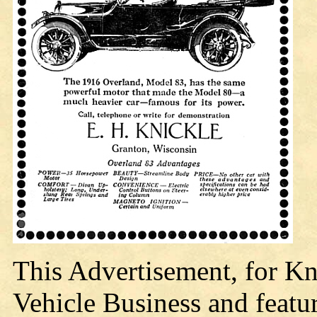
This Advertisement, for Kn
Vehicle Business and featu