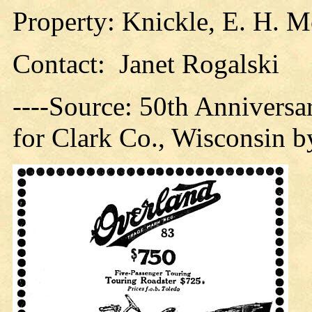
Property: Knickle, E. H. M
Contact: Janet Rogalski
----Source: 50th Anniversar
for Clark Co., Wisconsin b