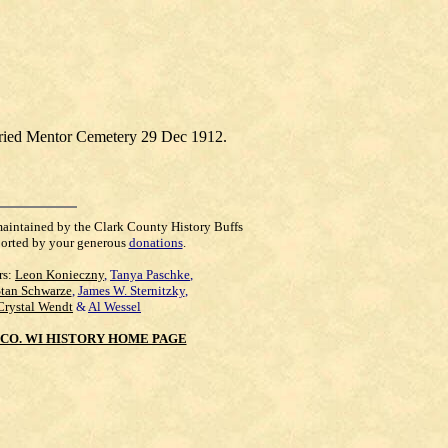
uried Mentor Cemetery 29 Dec 1912.
maintained by the Clark County History Buffs
orted by your generous
donations
.
rs:
Leon Konieczny
,
Tanya Paschke
,
Stan Schwarze
,
James W. Sternitzky
,
Crystal Wendt
&
Al Wessel
CO. WI HISTORY HOME PAGE