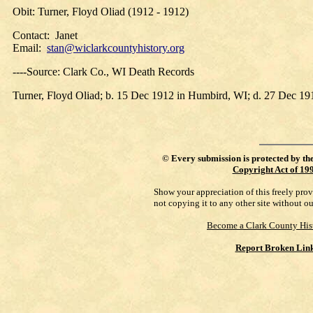
Obit: Turner, Floyd Oliad (1912 - 1912)
Contact: Janet
Email:
stan@wiclarkcountyhistory.org
----Source: Clark Co., WI Death Records
Turner, Floyd Oliad; b. 15 Dec 1912 in Humbird, WI; d. 27 Dec 
©
Every submission is protected by th
Copyright Act of 19
Show your appreciation of this freely pro
not copying it to any other site without o
Become a Clark County His
Report Broken Lin