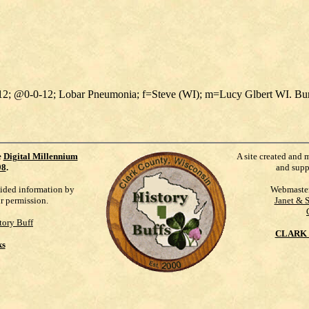
1912; @0-0-12; Lobar Pneumonia; f=Steve (WI); m=Lucy Glbert WI. B
e
Digital Millennium
A site created and 
98
.
and supp
vided information by
Webmaste
ur permission.
Janet & 
tory Buff
CLARK 
ks