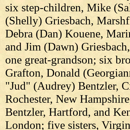
six step-children, Mike (Sa
(Shelly) Griesbach, Marsh
Debra (Dan) Kouene, Marin
and Jim (Dawn) Griesbach,
one great-grandson; six br
Grafton, Donald (Georgiann
"Jud" (Audrey) Bentzler, C
Rochester, New Hampshire
Bentzler, Hartford, and Ke
London; five sisters, Virgi