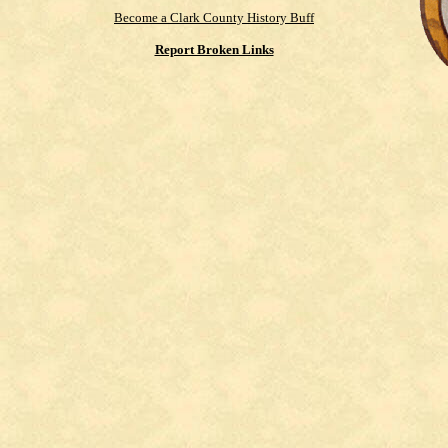
Become a Clark County History Buff
Report Broken Links