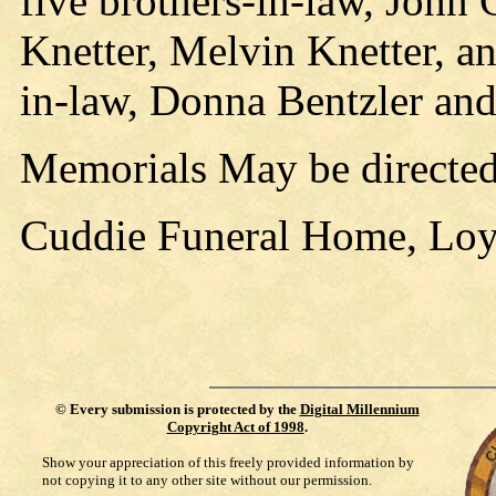
five brothers-in-law, John 
Knetter, Melvin Knetter, a
in-law, Donna Bentzler and
Memorials May be directed
Cuddie Funeral Home, Loyal
©
Every submission is protected by the
Digital Millennium
Copyright Act of 1998
.
Show your appreciation of this freely provided information by
not copying it to any other site without our permission.