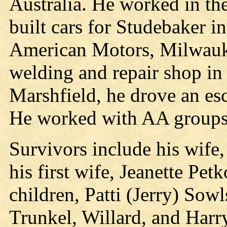
Australia. He worked in the
built cars for Studebaker i
American Motors, Milwauke
welding and repair shop in
Marshfield, he drove an es
He worked with AA groups 
Survivors include his wife
his first wife, Jeanette Pe
children, Patti (Jerry) So
Trunkel, Willard, and Harry 