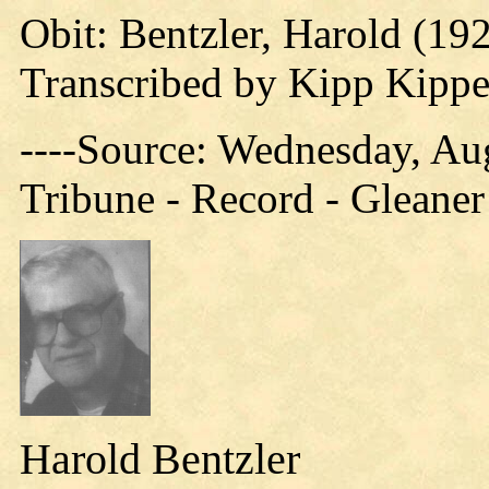
Obit: Bentzler, Harold (19
Transcribed by Kipp Kipp
----Source: Wednesday, Aug
Tribune - Record - Gleaner
Harold Bentzler