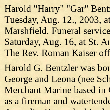
Harold "Harry" "Gar" Bentz
Tuesday, Aug. 12., 2003, at
Marshfield. Funeral service
Saturday, Aug. 16, at St. 
The Rev. Roman Kaiser offi
Harold G. Bentzler was bor
George and Leona (nee Sch
Merchant Marine based in C
as a fireman and watertende