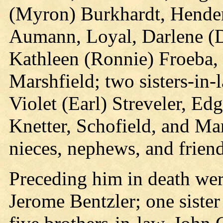
(Myron) Burkhardt, Hender
Aumann, Loyal, Darlene (D
Kathleen (Ronnie) Froeba, 
Marshfield; two sisters-in-
Violet (Earl) Streveler, Ed
Knetter, Schofield, and Ma
nieces, nephews, and friend
Preceding him in death were
Jerome Bentzler; one sister