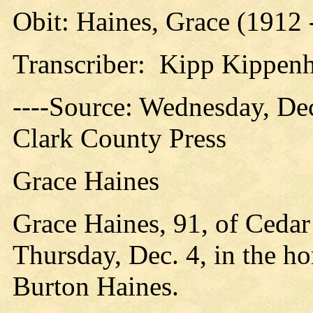
Obit: Haines, Grace (1912 
Transcriber: Kipp Kippen
----Source: Wednesday, Dec
Clark County Press
Grace Haines
Grace Haines, 91, of Ceda
Thursday, Dec. 4, in the ho
Burton Haines.