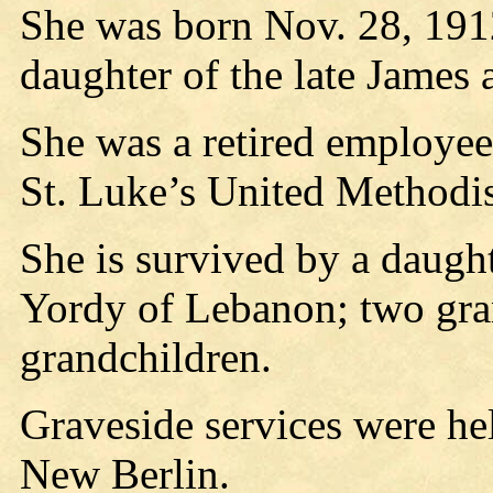
She was born Nov. 28, 191
daughter of the late James
She was a retired employee
St. Luke’s United Methodi
She is survived by a daugh
Yordy of Lebanon; two gra
grandchildren.
Graveside services were he
New Berlin.