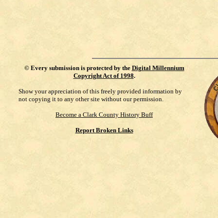
©
Every submission is protected by the
Digital Millennium
Copyright Act of 1998
.
Show your appreciation of this freely provided information by
not copying it to any other site without our permission.
Become a Clark County History Buff
Report Broken Links