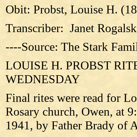
Obit: Probst, Louise H. (1
Transcriber: Janet Rogalsk
----Source: The Stark Fami
LOUISE H. PROBST RI
WEDNESDAY
Final rites were read for 
Rosary church, Owen, at 9
1941, by Father Brady of 