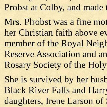
Probst at Colby, and made 
Mrs. Plrobst was a fine m
her Christian faith above e
member of the Royal Neigh
Reserve Association and a
Rosary Society of the Hol
She is survived by her hus
Black River Falls and Harr
daughters, Irene Larson of