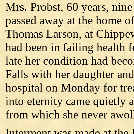
Mrs. Probst, 60 years, nin
passed away at the home of
Thomas Larson, at Chippew
had been in failing health f
late her condition had be
Falls with her daughter an
hospital on Monday for tr
into eternity came quietly 
from which she never awol
Interment was made at the 