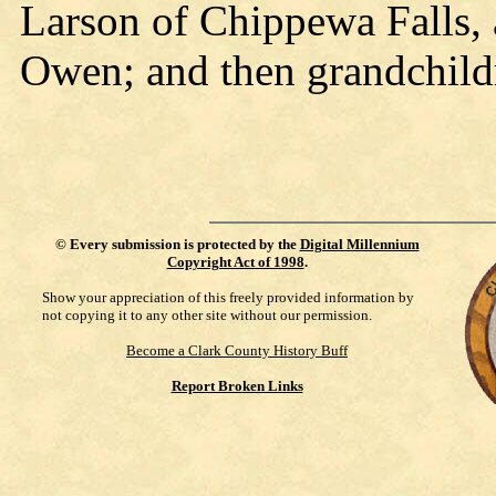
Larson of Chippewa Falls,
Owen; and then grandchild
©
Every submission is protected by the
Digital Millennium
Copyright Act of 1998
.
Show your appreciation of this freely provided information by
not copying it to any other site without our permission.
Become a Clark County History Buff
Report Broken Links