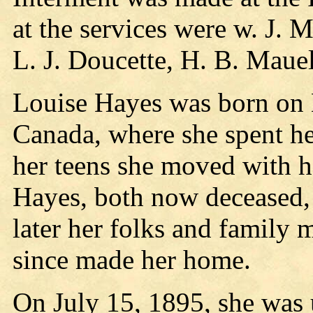
at the services were w. J. 
L. J. Doucette, H. B. Mau
Louise Hayes was born on
Canada, where she spent her
her teens she moved with h
Hayes, both now deceased, 
later her folks and family
since made her home.
On July 15, 1895, she was 