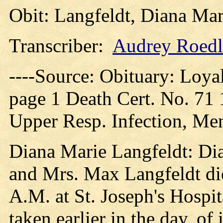
Obit: Langfeldt, Diana Mar
Transcriber:
Audrey Roedl
----Source: Obituary: Loya
page 1 Death Cert. No. 71
Upper Resp. Infection, Men
Diana Marie Langfeldt: Dia
and Mrs. Max Langfeldt die
A.M. at St. Joseph's Hospi
taken earlier in the day, o