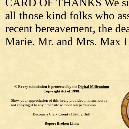
CARD OF THANKS We sincer
all those kind folks who as
recent bereavement, the de
Marie. Mr. and Mrs. Max L
©
Every submission is protected by the
Digital Millennium
Copyright Act of 1998
.
Show your appreciation of this freely provided information by
not copying it to any other site without our permission.
Become a Clark County History Buff
Report Broken Links