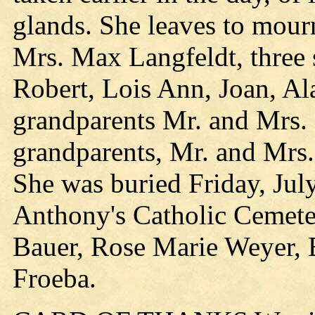
glands. She leaves to mourn
Mrs. Max Langfeldt, three s
Robert, Lois Ann, Joan, Al
grandparents Mr. and Mrs.
grandparents, Mr. and Mrs.
She was buried Friday, July
Anthony's Catholic Cemete
Bauer, Rose Marie Weyer, 
Froeba.