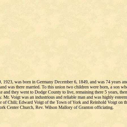
9, 1923, was born in Germany December 6, 1849, and was 74 years and 3
me and was there married. To this union two children were born, a son wh
 and they went to Dodge County to live, remaining there 5 years, then
y. Mr. Voigt was an industrious and reliable man and was highly estee
 of Chili; Edward Voigt of the Town of York and Reinhold Voigt on the
rk Center Church, Rev. Wilson Mallory of Granton officiating.