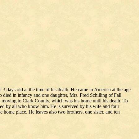
 days old at the time of his death. He came to America at the age
o died in infancy and one daughter, Mrs. Fred Schilling of Fall
 moving to Clark County, which was his home until his death. To
med by all who know him. He is survived by his wife and four
 home place. He leaves also two brothers, one sister, and ten