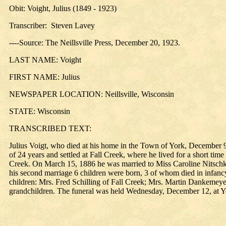
Obit: Voight, Julius (1849 - 1923)
Transcriber: Steven Lavey
----Source: The Neillsville Press, December 20, 1923.
LAST NAME: Voight
FIRST NAME: Julius
NEWSPAPER LOCATION: Neillsville, Wisconsin
STATE: Wisconsin
TRANSCRIBED TEXT:
Julius Voigt, who died at his home in the Town of York, December 
of 24 years and settled at Fall Creek, where he lived for a short ti
Creek. On March 15, 1886 he was married to Miss Caroline Nitschke
his second marriage 6 children were born, 3 of whom died in infanc
children: Mrs. Fred Schilling of Fall Creek; Mrs. Martin Dankemeyer
grandchildren. The funeral was held Wednesday, December 12, at Yo