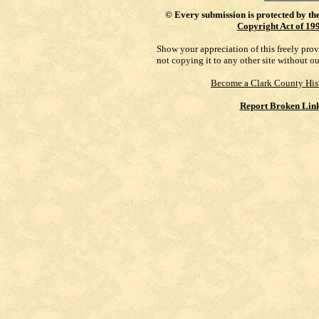
©
Every submission is protected by th
Copyright Act of 19
Show your appreciation of this freely pro
not copying it to any other site without o
Become a Clark County His
Report Broken Lin