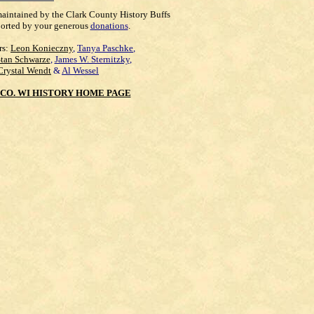
maintained by the Clark County History Buffs
orted by your generous
donations
.
rs:
Leon Konieczny
,
Tanya Paschke
,
Stan Schwarze
,
James W. Sternitzky
,
Crystal Wendt
&
Al Wessel
CO. WI HISTORY HOME PAGE