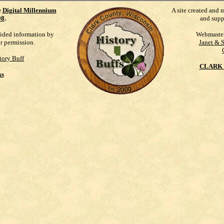
e
Digital Millennium
A site created and 
98
.
and supp
vided information by
Webmaste
ur permission.
Janet & 
tory Buff
CLARK 
ks