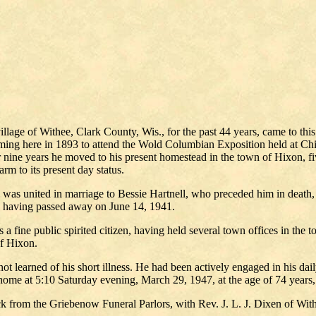
lage of Withee, Clark County, Wis., for the past 44 years, came to this 
oming here in 1893 to attend the Wold Columbian Exposition held at Chic
or nine years he moved to his present homestead in the town of Hixon, 
rm to its present day status.
 was united in marriage to Bessie Hartnell, who preceded him in death
, having passed away on June 14, 1941.
a fine public spirited citizen, having held several town offices in the t
of Hixon.
t learned of his short illness. He had been actively engaged in his dail
ome at 5:10 Saturday evening, March 29, 1947, at the age of 74 years
from the Griebenow Funeral Parlors, with Rev. J. L. J. Dixen of Withee