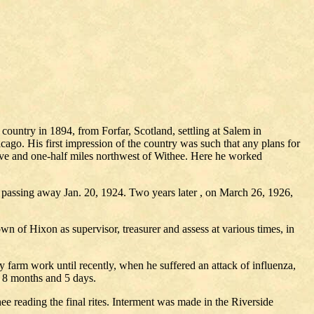
country in 1894, from Forfar, Scotland, settling at Salem in
ago. His first impression of the country was such that any plans for
five and one-half miles northwest of Withee. Here he worked
, passing away Jan. 20, 1924. Two years later , on March 26, 1926,
own of Hixon as supervisor, treasurer and assess at various times, in
y farm work until recently, when he suffered an attack of influenza,
, 8 months and 5 days.
 reading the final rites. Interment was made in the Riverside