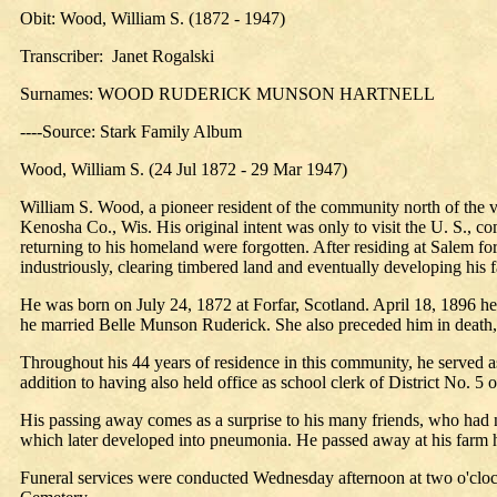
Obit: Wood, William S. (1872 - 1947)
Transcriber: Janet Rogalski
Surnames: WOOD RUDERICK MUNSON HARTNELL
----Source: Stark Family Album
Wood, William S. (24 Jul 1872 - 29 Mar 1947)
William S. Wood, a pioneer resident of the community north of the vil
Kenosha Co., Wis. His original intent was only to visit the U. S., c
returning to his homeland were forgotten. After residing at Salem f
industriously, clearing timbered land and eventually developing his fa
He was born on July 24, 1872 at Forfar, Scotland. April 18, 1896 he
he married Belle Munson Ruderick. She also preceded him in death
Throughout his 44 years of residence in this community, he served as 
addition to having also held office as school clerk of District No. 5 
His passing away comes as a surprise to his many friends, who had no
which later developed into pneumonia. He passed away at his farm h
Funeral services were conducted Wednesday afternoon at two o'clock 