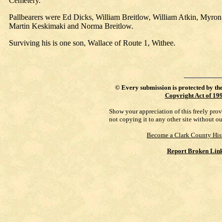
Cemetery.
Pallbearers were Ed Dicks, William Breitlow, William Atkin, Myro
Martin Keskimaki and Norma Breitlow.
Surviving his is one son, Wallace of Route 1, Withee.
©
Every submission is protected by th
Copyright Act of 19
Show your appreciation of this freely pro
not copying it to any other site without o
Become a Clark County His
Report Broken Lin