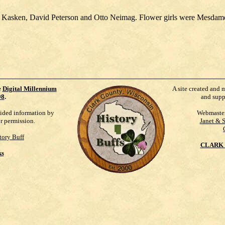
n Kasken, David Peterson and Otto Neimag. Flower girls were Mesdame
e
Digital Millennium
A site created and 
98
.
and supp
vided information by
Webmaste
ur permission.
Janet & 
tory Buff
CLARK 
ks