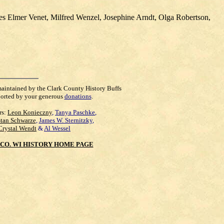
s Elmer Venet, Milfred Wenzel, Josephine Arndt, Olga Robertson,
maintained by the Clark County History Buffs
orted by your generous
donations
.
rs:
Leon Konieczny
,
Tanya Paschke
,
Stan Schwarze
,
James W. Sternitzky
,
Crystal Wendt
&
Al Wessel
CO. WI HISTORY HOME PAGE