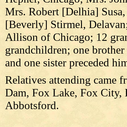
Mrs. Robert [Delhia] Sus
[Beverly] Stirmel, Delavan
Allison of Chicago; 12 gra
grandchildren; one brother 
and one sister preceded him
Relatives attending came f
Dam, Fox Lake, Fox City,
Abbotsford.