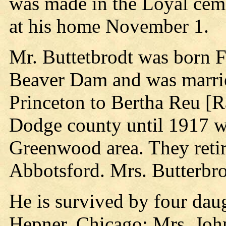
was made in the Loyal ceme
at his home November 1.
Mr. Buttetbrodt was born 
Beaver Dam and was marri
Princeton to Bertha Reu [R
Dodge county until 1917 w
Greenwood area. They reti
Abbotsford. Mrs. Butterbro
He is survived by four daug
Hepner, Chicago; Mrs. John