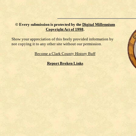
©
Every submission is protected by the
Digital Millennium
Copyright Act of 1998
.
Show your appreciation of this freely provided information by
not copying it to any other site without our permission.
Become a Clark County History Buff
Report Broken Links