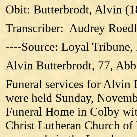
Obit: Butterbrodt, Alvin (
Transcriber: Audrey Roedl
----Source: Loyal Tribune
Alvin Butterbrodt, 77, Abb
Funeral services for Alvin 
were held Sunday, November
Funeral Home in Colby with
Christ Lutheran Church of D