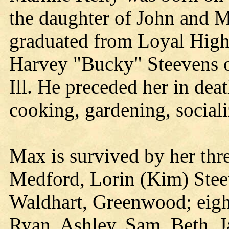
the daughter of John and 
graduated from Loyal High
Harvey "Bucky" Steevens o
Ill. He preceded her in de
cooking, gardening, sociali
Max is survived by her thr
Medford, Lorin (Kim) Stee
Waldhart, Greenwood; eight
Ryan, Ashley, Sam, Beth, J