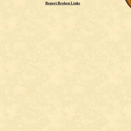
Report Broken Links