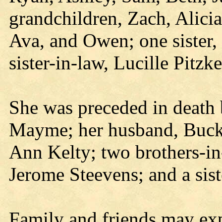
grandchildren, Zach, Alici
Ava, and Owen; one sister, 
sister-in-law, Lucille Pitzk
She was preceded in death 
Mayme; her husband, Bucky;
Ann Kelty; two brothers-i
Jerome Steevens; and a sist
Family and friends may exp