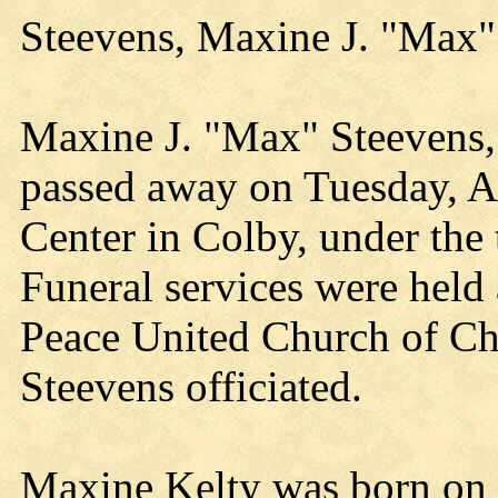
Steevens, Maxine J. "Max
Maxine J. "Max" Steevens, 
passed away on Tuesday, Ap
Center in Colby, under the 
Funeral services were held 
Peace United Church of Chri
Steevens officiated.
Maxine Kelty was born on