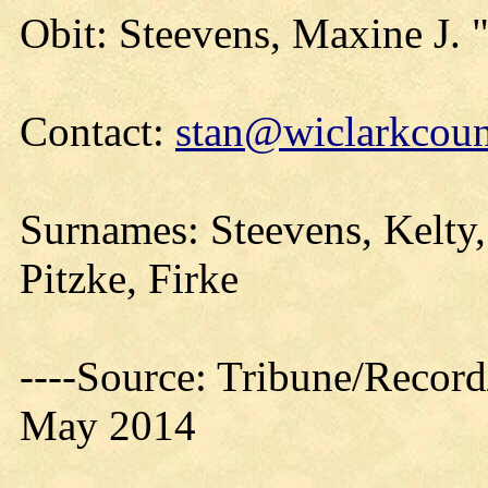
Obit: Steevens, Maxine J.
Contact:
stan@wiclarkcoun
Surnames: Steevens, Kelty,
Pitzke, Firke
----Source: Tribune/Record
May 2014