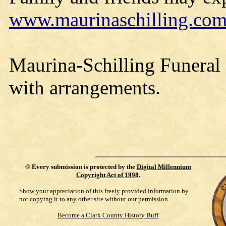
www.maurinaschilling.co
Maurina-Schilling Funeral
with arrangements.
©
Every submission is protected by the
Digital Millennium
Copyright Act of 1998
.
Show your appreciation of this freely provided information by
not copying it to any other site without our permission.
Become a Clark County History Buff