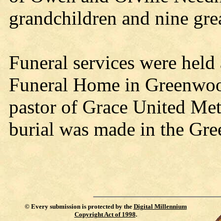
grandchildren and nine gre
Funeral services were held
Funeral Home in Greenwoo
pastor of Grace United Met
burial was made in the Gr
©
Every submission is protected by the
Digital Millennium
Copyright Act of 1998
.