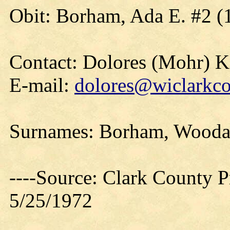
Obit: Borham, Ada E. #2 (
Contact: Dolores (Mohr) 
E-mail:
dolores@wiclarkco
Surnames: Borham, Woodar
----Source: Clark County Pr
5/25/1972