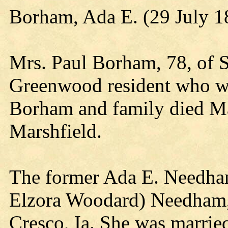
Borham, Ada E. (29 July 
Mrs. Paul Borham, 78, of S
Greenwood resident who wa
Borham and family died May
Marshfield.
The former Ada E. Needham
Elzora Woodard) Needham, 
Cresco, Ia. She was married