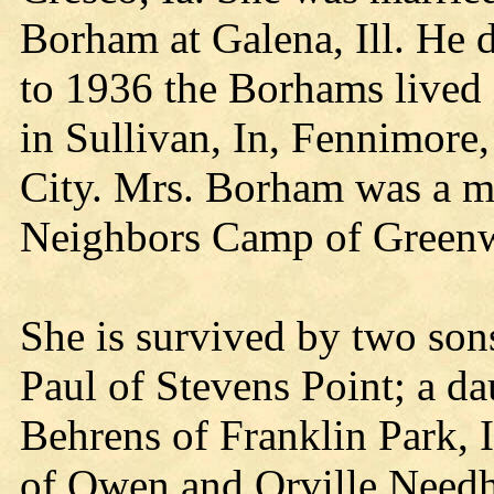
Borham at Galena, Ill. He 
to 1936 the Borhams lived 
in Sullivan, In, Fennimore
City. Mrs. Borham was a 
Neighbors Camp of Green
She is survived by two son
Paul of Stevens Point; a da
Behrens of Franklin Park, 
of Owen and Orville Needh