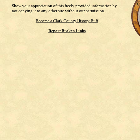
Show your appreciation of this freely provided information by
not copying it to any other site without our permission.
Become a Clark County History Buff
Report Broken Links