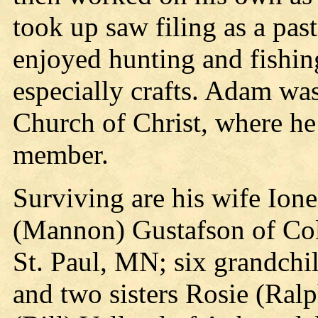
took up saw filing as a pas
enjoyed hunting and fishin
especially crafts. Adam wa
Church of Christ, where he 
member.
Surviving are his wife Ione
(Mannon) Gustafson of Col
St. Paul, MN; six grandchi
and two sisters Rosie (Ra