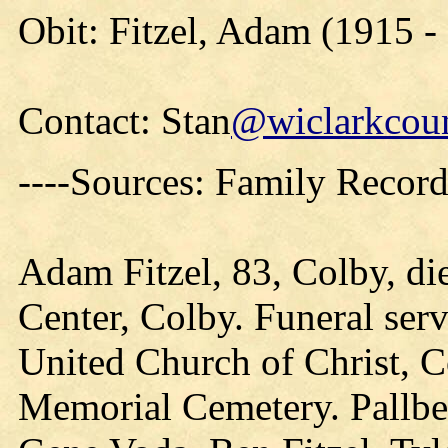
Obit: Fitzel, Adam (1915 -
Contact: Stan
@wiclarkcoun
----Sources: Family Record
Adam Fitzel, 83, Colby, di
Center, Colby. Funeral serv
United Church of Christ, C
Memorial Cemetery. Pallbe