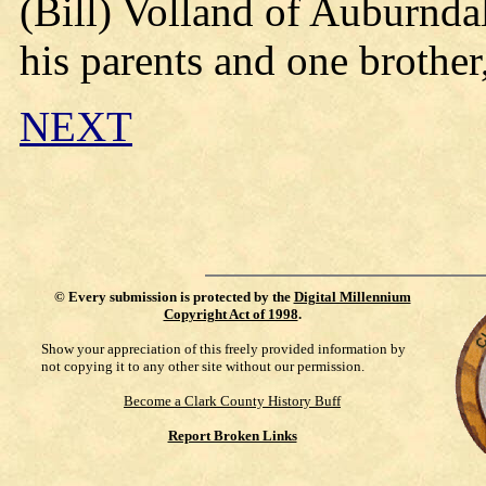
(Bill) Volland of Auburnda
his parents and one brother
NEXT
©
Every submission is protected by the
Digital Millennium
Copyright Act of 1998
.
Show your appreciation of this freely provided information by
not copying it to any other site without our permission.
Become a Clark County History Buff
Report Broken Links