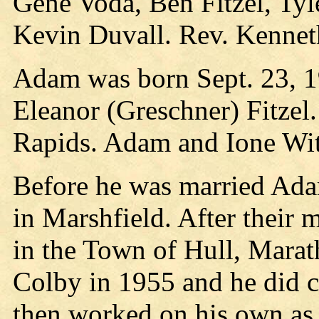
Gene Voda, Ben Fitzel, Tyle
Kevin Duvall. Rev. Kennet
Adam was born Sept. 23, 19
Eleanor (Greschner) Fitzel
Rapids. Adam and Ione Wit
Before he was married Ad
in Marshfield. After their 
in the Town of Hull, Mara
Colby in 1955 and he did c
then worked on his own as a