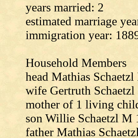
years married: 2
estimated marriage yea
immigration year: 188
Household Members
head Mathias Schaetzl
wife Gertruth Schaetz
mother of 1 living chil
son Willie Schaetzl M
father Mathias Schaet