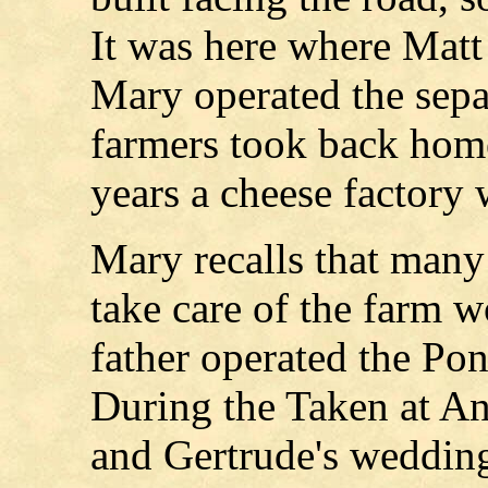
It was here where Matt
Mary operated the sepa
farmers took back home
years a cheese factory 
Mary recalls that many 
take care of the farm 
father operated the Pon
During the Taken at A
and Gertrude's wedding