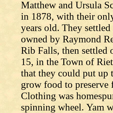
Matthew and Ursula Sch
in 1878, with their on
years old. They settle
owned by Raymond Reu
Rib Falls, then settled 
15, in the Town of Rie
that they could put up 
grow food to preserve f
Clothing was homespu
spinning wheel. Yam wa