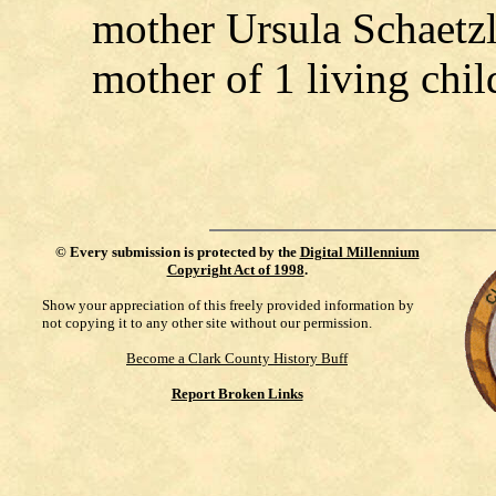
mother Ursula Schaetzl
mother of 1 living chil
©
Every submission is protected by the
Digital Millennium
Copyright Act of 1998
.
Show your appreciation of this freely provided information by
not copying it to any other site without our permission.
Become a Clark County History Buff
Report Broken Links