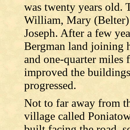
was twenty years old. T
William, Mary (Belter)
Joseph. After a few yea
Bergman land joining hi
and one-quarter miles 
improved the buildings 
progressed.
Not to far away from th
village called Poniato
built facing the road, s