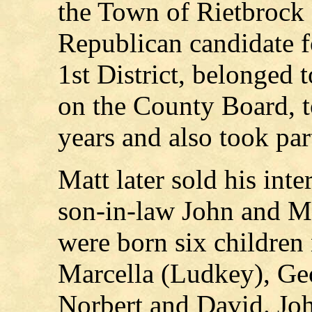
the Town of Rietbrock 
Republican candidate 
1st District, belonged 
on the County Board, t
years and also took part
Matt later sold his inte
son-in-law John and M
were born six children
Marcella (Ludkey), Geo
Norbert and David. Jo