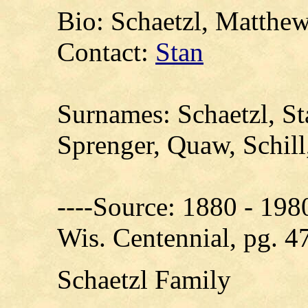
Bio: Schaetzl, Matthe
Contact:
Stan
Surnames: Schaetzl, S
Sprenger, Quaw, Schill
----Source: 1880 - 198
Wis. Centennial, pg. 4
Schaetzl Family