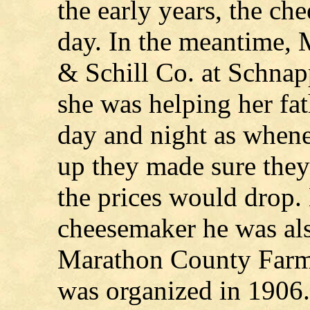
the early years, the ch
day. In the meantime, 
& Schill Co. at Schnap
she was helping her fa
day and night as whene
up they made sure they
the prices would drop.
cheesemaker he was also
Marathon County Farme
was organized in 1906.