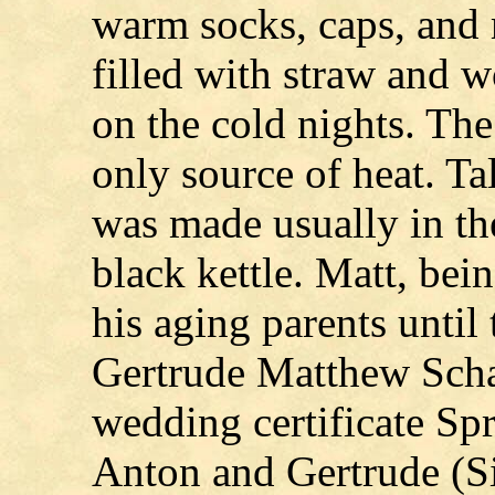
warm socks, caps, and 
filled with straw and 
on the cold nights. Th
only source of heat. T
was made usually in the
black kettle. Matt, bein
his aging parents until
Gertrude Matthew Scha
wedding certificate Spr
Anton and Gertrude (S