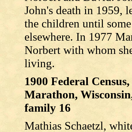
John's death in 1959, 
the children until some
elsewhere. In 1977 Mar
Norbert with whom she 
living.
1900 Federal Census,
Marathon, Wisconsin, 
family 16
Mathias Schaetzl, whit