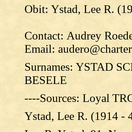
Obit: Ystad, Lee R. (1
Contact: Audrey Roede
Email: audero@charter
Surnames: YSTAD 
BESELE
----Sources: Loyal T
Ystad, Lee R. (1914 -