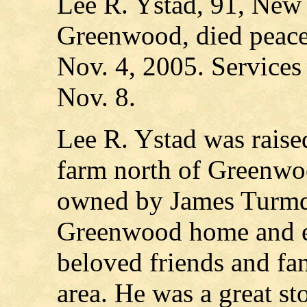
Lee R. Ystad, 91, New 
Greenwood, died peacef
Nov. 4, 2005. Services
Nov. 8.
Lee R. Ystad was raise
farm north of Greenwo
owned by James Turmqu
Greenwood home and en
beloved friends and f
area. He was a great sto