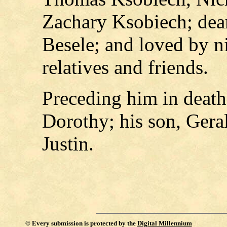
Zachary Ksobiech; dear
Besele; and loved by n
relatives and friends.
Preceding him in death
Dorothy; his son, Gera
Justin.
©
Every submission is protected by the
Digital Millennium