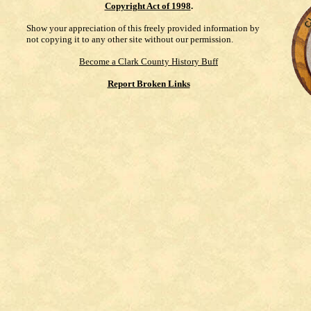
Copyright Act of 1998
.
Show your appreciation of this freely provided information by
not copying it to any other site without our permission.
Become a Clark County History Buff
Report Broken Links