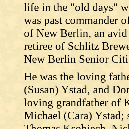
life in the "old days" 
was past commander of
of New Berlin, an avid
retiree of Schlitz Brew
New Berlin Senior Citi
He was the loving fath
(Susan) Ystad, and Don
loving grandfather of 
Michael (Cara) Ystad; s
Thomas Ksobiech, Nic