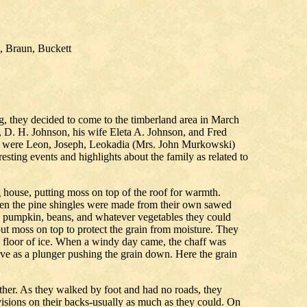
, Braun, Buckett
g, they decided to come to the timberland area in March
D. H. Johnson, his wife Eleta A. Johnson, and Fred
ily were Leon, Joseph, Leokadia (Mrs. John Murkowski)
ting events and highlights about the family as related to
og house, putting moss on top of the roof for warmth.
Even the pine shingles were made from their own sawed
as, pumpkin, beans, and whatever vegetables they could
put moss on top to protect the grain from moisture. They
g floor of ice. When a windy day came, the chaff was
rve as a plunger pushing the grain down. Here the grain
ether. As they walked by foot and had no roads, they
visions on their backs-usually as much as they could. On