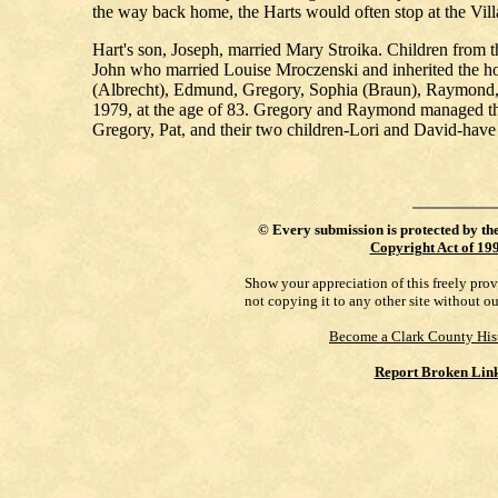
the way back home, the Harts would often stop at the Vil
Hart's son, Joseph, married Mary Stroika. Children from 
John who married Louise Mroczenski and inherited the ho
(Albrecht), Edmund, Gregory, Sophia (Braun), Raymond, an
1979, at the age of 83. Gregory and Raymond managed the
Gregory, Pat, and their two children-Lori and David-have
©
Every submission is protected by th
Copyright Act of 19
Show your appreciation of this freely pro
not copying it to any other site without o
Become a Clark County His
Report Broken Lin