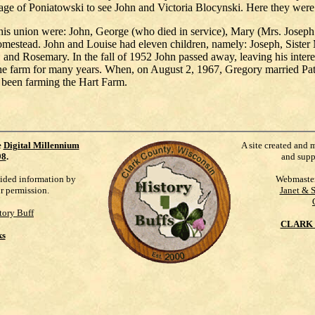
lage of Poniatowski to see John and Victoria Blocynski. Here they were
this union were: John, George (who died in service), Mary (Mrs. Josep
mestead. John and Louise had eleven children, namely: Joseph, Sister
d Rosemary. In the fall of 1952 John passed away, leaving his interes
 farm for many years. When, on August 2, 1967, Gregory married Patr
 been farming the Hart Farm.
e
Digital Millennium
A site created and 
98
.
and supp
vided information by
Webmaste
ur permission.
Janet & 
tory Buff
CLARK 
ks