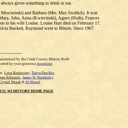
 always given something to drink or eat.
h Mroczenski) and Barbara (Mrs. Max Switlick). It was
 Mary, John, Anna (Kwiecinski), Agnes (Hoth), Frances
ts to his wife Louise. Louise Hart died on February 17,
icia Buckett, Raymond went to Illinois. Since 1967
maintained by the Clark County History Buffs
orted by your generous
donations
.
rs:
Leon Konieczny
,
Tanya Paschke
,
Stan Schwarze
,
James W. Sternitzky
,
Crystal Wendt
&
Al Wessel
CO. WI HISTORY HOME PAGE