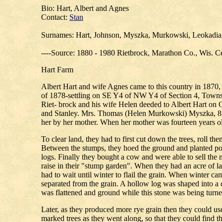
Bio: Hart, Albert and Agnes
Contact:
Stan
Surnames: Hart, Johnson, Myszka, Murkowski, Leokadia, 
----Source: 1880 - 1980 Rietbrock, Marathon Co., Wis. Ce
Hart Farm
Albert Hart and wife Agnes came to this country in 1870, 
of 1878-settling on SE Y4 of NW Y4 of Section 4, Towns
Riet- brock and his wife Helen deeded to Albert Hart on
and Stanley. Mrs. Thomas (Helen Murkowski) Myszka, 83 ye
her by her mother. When her mother was fourteen years o
To clear land, they had to first cut down the trees, roll t
Between the stumps, they hoed the ground and planted pot
logs. Finally they bought a cow and were able to sell the
raise in their "stump garden". When they had an acre of la
had to wait until winter to flail the grain. When winter 
separated from the grain. A hollow log was shaped into a 
was flattened and ground while this stone was being turned
Later, as they produced more rye grain then they could us
marked trees as they went along, so that they could find 