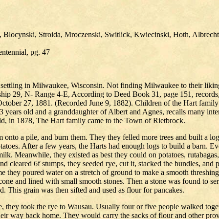
Blocynski, Stroida, Mroczenski, Switlick, Kwiecinski, Hoth, Albrecht
ntennial, pg. 47
settling in Milwaukee, Wisconsin. Not finding Milwaukee to their likin
hip 29, N- Range 4-E, According to Deed Book 31, page 151, records, 
 October 27, 1881. (Recorded June 9, 1882). Children of the Hart fam
ars old and a granddaughter of Albert and Agnes, recalls many interes
ld, in 1878, The Hart family came to the Town of Rietbrock.
hem onto a pile, and burn them. They they felled more trees and built a l
atoes. After a few years, the Harts had enough logs to build a barn. 
 milk. Meanwhile, they existed as best they could on potatoes, rutabag
nd cleared 6f stumps, they seeded rye, cut it, stacked the bundles, and 
came they poured water on a stretch of ground to make a smooth threshin
cone and lined with small smooth stones. Then a stone was found to se
. This grain was then sifted and used as flour for pancakes.
e, they took the rye to Wausau. Usually four or five people walked tog
their way back home. They would carry the sacks of flour and other pro