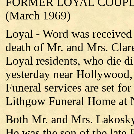
FORMER LOYAL COUPLE
(March 1969)
Loyal - Word was received 
death of Mr. and Mrs. Clar
Loyal residents, who die d
yesterday near Hollywood, 
Funeral services are set fo
Lithgow Funeral Home at 
Both Mr. and Mrs. Lakosky
He was the son of the late