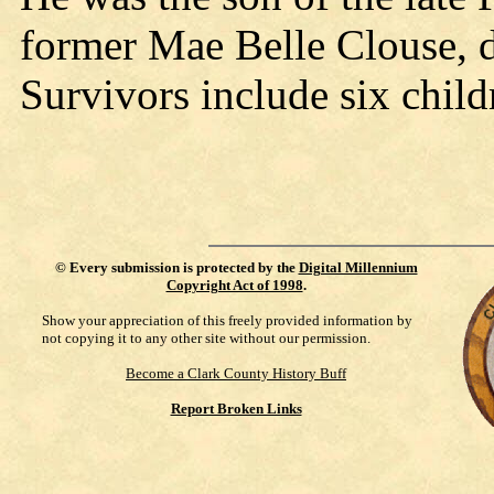
former Mae Belle Clouse, d
Survivors include six child
©
Every submission is protected by the
Digital Millennium
Copyright Act of 1998
.
Show your appreciation of this freely provided information by
not copying it to any other site without our permission.
Become a Clark County History Buff
Report Broken Links