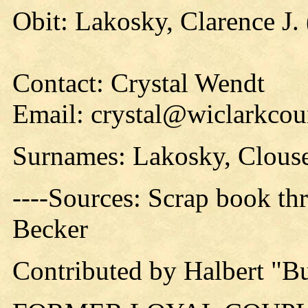
Obit: Lakosky, Clarence J. 
Contact: Crystal Wendt
Email: crystal@wiclarkcou
Surnames: Lakosky, Clous
----Sources: Scrap book thr
Becker
Contributed by Halbert "B