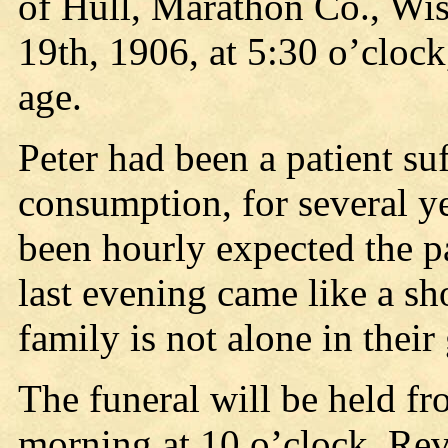
of Hull, Marathon Co., Wi
19th, 1906, at 5:30 o’clock
age.
Peter had been a patient suf
consumption, for several y
been hourly expected the p
last evening came like a sh
family is not alone in their
The funeral will be held f
morning at 10 o’clock, Rev