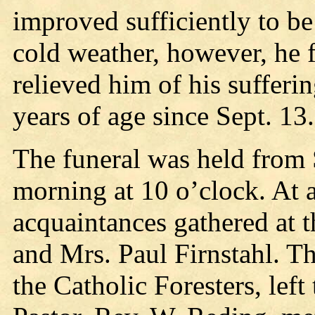
improved sufficiently to b
cold weather, however, he f
relieved him of his suffer
years of age since Sept. 13.
The funeral was held from
morning at 10 o’clock. At a
acquaintances gathered at t
and Mrs. Paul Firnstahl. T
the Catholic Foresters, left