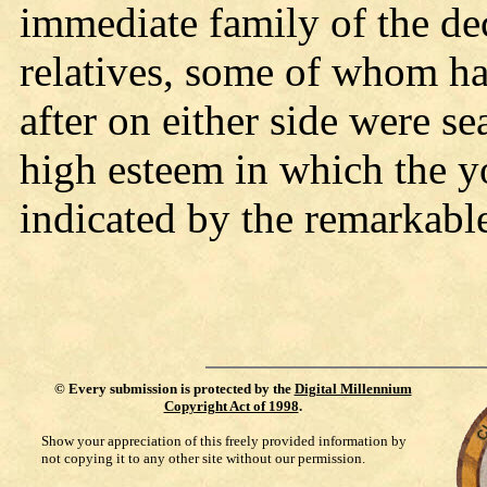
immediate family of the dec
relatives, some of whom h
after on either side were se
high esteem in which the 
indicated by the remarkable
©
Every submission is protected by the
Digital Millennium
Copyright Act of 1998
.
Show your appreciation of this freely provided information by
not copying it to any other site without our permission.