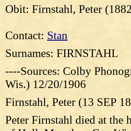
Obit: Firnstahl, Peter (188
Contact:
Stan
Surnames: FIRNSTAHL
----Sources: Colby Phonog
Wis.) 12/20/1906
Firnstahl, Peter (13 SEP 
Peter Firnstahl died at the