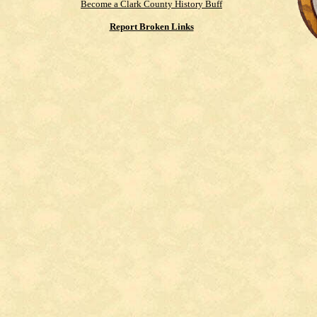
Become a Clark County History Buff
Report Broken Links