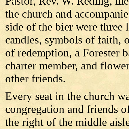
Pastor, Rev. W. Reding, met
the church and accompanied 
side of the bier were three
candles, symbols of faith, o
of redemption, a Forester 
charter member, and flower
other friends.
Every seat in the church w
congregation and friends o
the right of the middle ais