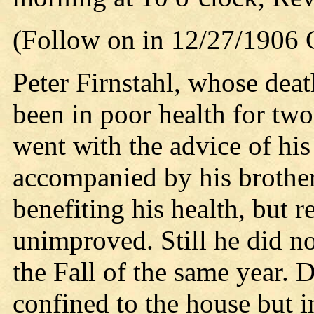
(Follow on in 12/27/1906
Peter Firnstahl, whose dea
been in poor health for two
went with the advice of hi
accompanied by his brothe
benefiting his health, but 
unimproved. Still he did not
the Fall of the same year. 
confined to the house but i