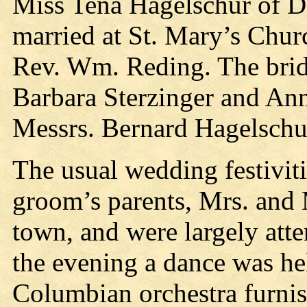
Miss Tena Hagelschur of Do
married at St. Mary’s Chur
Rev. Wm. Reding. The brid
Barbara Sterzinger and An
Messrs. Bernard Hagelschu
The usual wedding festiviti
groom’s parents, Mrs. and 
town, and were largely atte
the evening a dance was hel
Columbian orchestra furnis