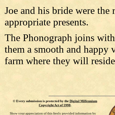
Joe and his bride were the 
appropriate presents.
The Phonograph joins with 
them a smooth and happy v
farm where they will reside
©
Every submission is protected by the
Digital Millennium
Copyright Act of 1998
.
Show your appreciation of this freely provided information by