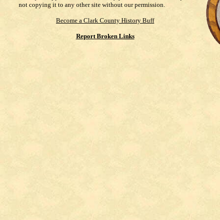
not copying it to any other site without our permission.
Become a Clark County History Buff
Report Broken Links