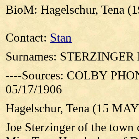
BioM: Hagelschur, Tena (
Contact:
Stan
Surnames: STERZINGE
----Sources: COLBY PHO
05/17/1906
Hagelschur, Tena (15 MAY
Joe Sterzinger of the town 