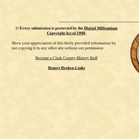
©
Every submission is protected by the
Digital Millennium
Copyright Act of 1998
.
Show your appreciation of this freely provided information by
not copying it to any other site without our permission.
Become a Clark County History Buff
Report Broken Links