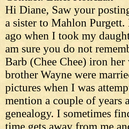
Hi Diane, Saw your posting.
a sister to Mahlon Purgett
ago when I took my daughte
am sure you do not rememb
Barb (Chee Chee) iron her
brother Wayne were married
pictures when I was attemp
mention a couple of years a
genealogy. I sometimes fin
time gets away from me and 