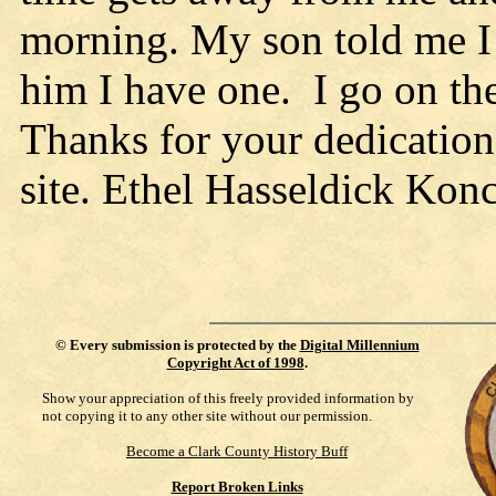
morning. My son told me I n
him I have one. I go on th
Thanks for your dedication
site. Ethel Hasseldick Kon
©
Every submission is protected by the
Digital Millennium
Copyright Act of 1998
.
Show your appreciation of this freely provided information by
not copying it to any other site without our permission.
Become a Clark County History Buff
Report Broken Links