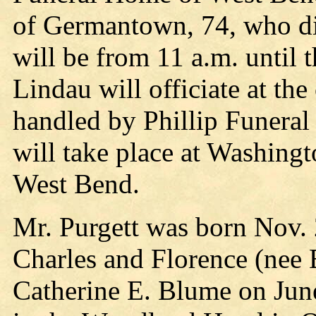
of Germantown, 74, who die
will be from 11 a.m. until 
Lindau will officiate at th
handled by Phillip Funera
will take place at Washin
West Bend.
Mr. Purgett was born Nov. 
Charles and Florence (nee 
Catherine E. Blume on June 