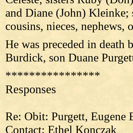
and Diane (John) Kleinke; 
cousins, nieces, nephews, o
He was preceded in death b
Burdick, son Duane Purget
****************
Responses
Re: Obit: Purgett, Eugene 
Contact: Ethel Konczak