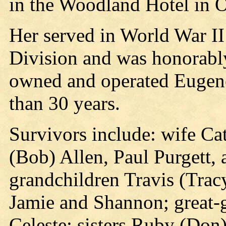
in the Woodland Hotel in 
Her served in World War II
Division and was honorabl
owned and operated Eugene
than 30 years.
Survivors include: wife Cat
(Bob) Allen, Paul Purgett, 
grandchildren Travis (Tracy
Jamie and Shannon; great-
Celeste; sisters Ruby (Don