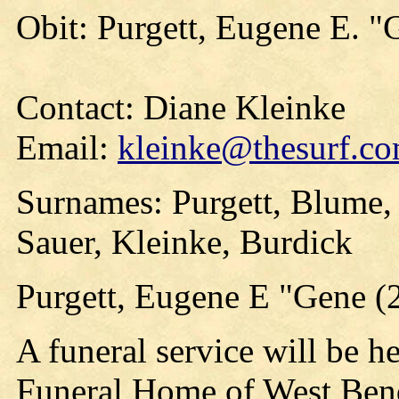
Obit: Purgett, Eugene E. "
Contact: Diane Kleinke
Email:
kleinke@thesurf.c
Surnames: Purgett, Blume,
Sauer, Kleinke, Burdick
Purgett, Eugene E "Gene (
A funeral service will be he
Funeral Home of West Bend