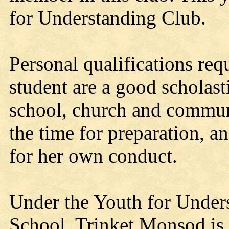
for Understanding Club.
Personal qualifications re
student are a good scholasti
school, church and communi
the time for preparation, a
for her own conduct.
Under the Youth for Under
School, Trinket Monsod is 