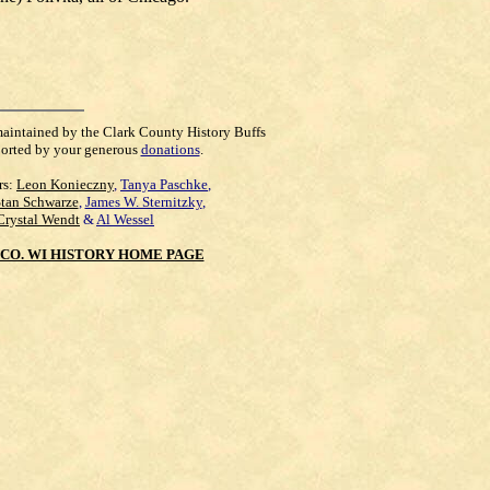
maintained by the Clark County History Buffs
orted by your generous
donations
.
rs:
Leon Konieczny
,
Tanya Paschke
,
Stan Schwarze
,
James W. Sternitzky
,
Crystal Wendt
&
Al Wessel
CO. WI HISTORY HOME PAGE