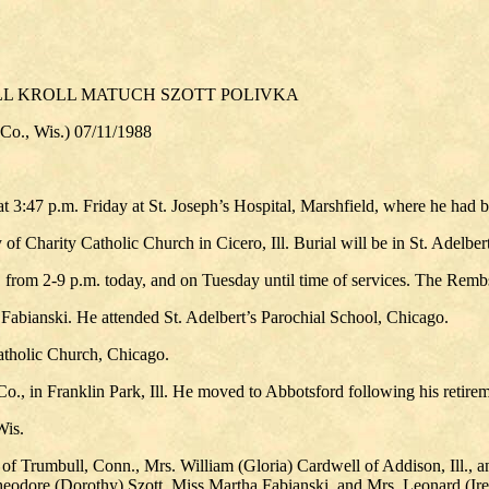
LL KROLL MATUCH SZOTT POLIVKA
., Wis.) 07/11/1988
:47 p.m. Friday at St. Joseph’s Hospital, Marshfield, where he had b
f Charity Catholic Church in Cicero, Ill. Burial will be in St. Adelbert
., from 2-9 p.m. today, and on Tuesday until time of services. The Re
abianski. He attended St. Adelbert’s Parochial School, Chicago.
atholic Church, Chicago.
o., in Franklin Park, Ill. He moved to Abbotsford following his retire
Wis.
of Trumbull, Conn., Mrs. William (Gloria) Cardwell of Addison, Ill., an
eodore (Dorothy) Szott, Miss Martha Fabianski, and Mrs. Leonard (Iren