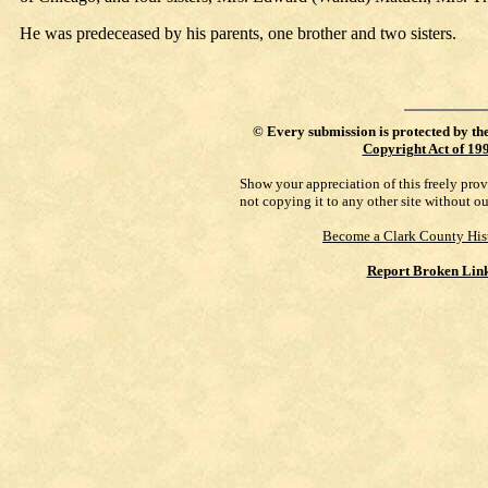
He was predeceased by his parents, one brother and two sisters.
©
Every submission is protected by th
Copyright Act of 19
Show your appreciation of this freely pro
not copying it to any other site without o
Become a Clark County His
Report Broken Lin