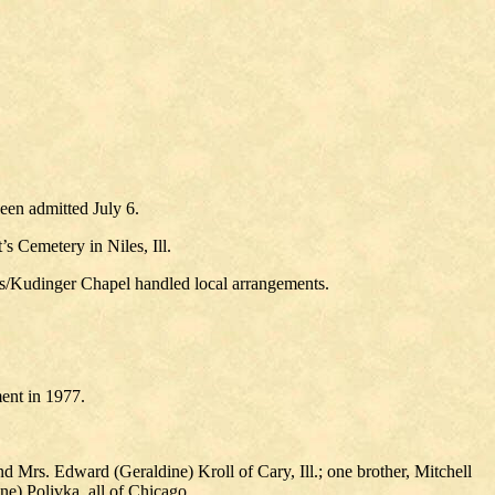
een admitted July 6.
’s Cemetery in Niles, Ill.
mbs/Kudinger Chapel handled local arrangements.
ment in 1977.
d Mrs. Edward (Geraldine) Kroll of Cary, Ill.; one brother, Mitchell
e) Polivka, all of Chicago.