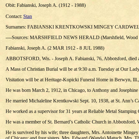
Obit: Fabianski, Joseph A. (1912 - 1988)
Contact:
Stan
Surnames: FABIANSKI KRENTKOWSKI MINGEY CARDWE
----Sources: MARSHFIELD NEWS HERALD (Marshfield, Wood Co
Fabianski, Joseph A. (2 MAR 1912 - 8 JUL 1988)
ABBOTSFORD, Wis. - Joseph A. Fabianski, 76, Abbotsford, died at 3
A Mass of Christian Burial will be at 9:30 a.m. Tuesday at Our Lady o
Visitation will be at Heritage-Kopicki Funeral Home in Berwyn, Ill
He was born March 2, 1912, in Chicago, to Anthony and Josephine F
He married Michaleline Krentkowski Sept. 10, 1938, at St. Ann’s C
He worked as a supervisor for 31 years at Reliable Metal Stamping C
He was a member of St. Bernard’s Catholic Church in Abbotsford, 
He is survived by his wife; three daughters, Mrs. Antoinette Mingey 
of Chicago; and four sisters, Mrs. Edward (Wanda) Matuch, Mrs. Th