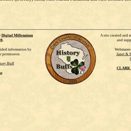
e
Digital Millennium
A site created and 
98
.
and supp
vided information by
Webmaste
ur permission.
Janet & 
tory Buff
CLARK 
ks