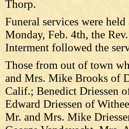
Thorp.
Funeral services were held
Monday, Feb. 4th, the Rev.
Interment followed the serv
Those from out of town who
and Mrs. Mike Brooks of D
Calif.; Benedict Driessen 
Edward Driessen of Withee
Mr. and Mrs. Mike Driesse