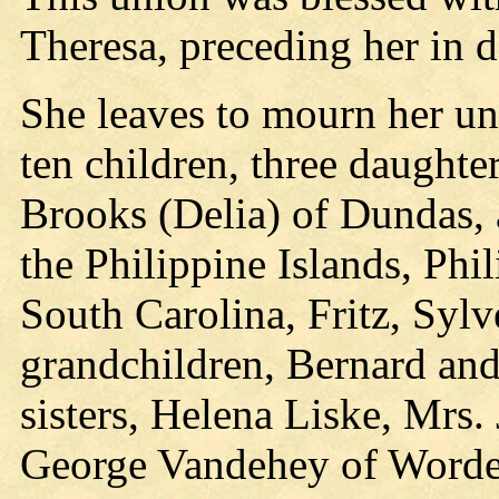
Theresa, preceding her in d
She leaves to mourn her un
ten children, three daught
Brooks (Delia) of Dundas, 
the Philippine Islands, Phil
South Carolina, Fritz, Syl
grandchildren, Bernard an
sisters, Helena Liske, Mrs
George Vandehey of Worde