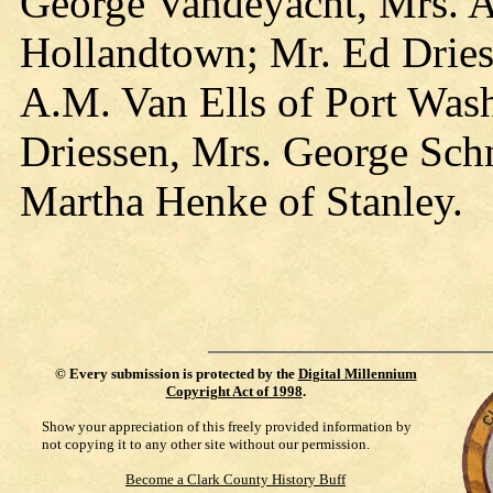
George Vandeyacht, Mrs. 
Hollandtown; Mr. Ed Dries
A.M. Van Ells of Port Was
Driessen, Mrs. George Sch
Martha Henke of Stanley.
©
Every submission is protected by the
Digital Millennium
Copyright Act of 1998
.
Show your appreciation of this freely provided information by
not copying it to any other site without our permission.
Become a Clark County History Buff