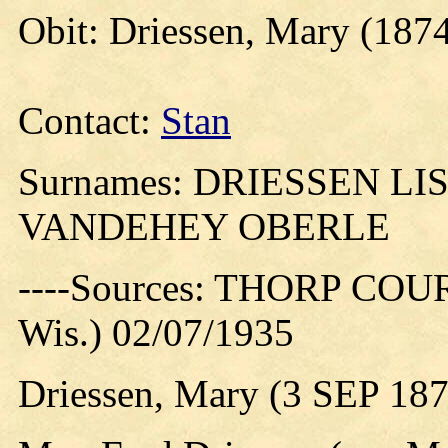
Obit: Driessen, Mary (1874
Contact:
Stan
Surnames: DRIESSEN L
VANDEHEY OBERLE
----Sources: THORP COUR
Wis.) 02/07/1935
Driessen, Mary (3 SEP 18