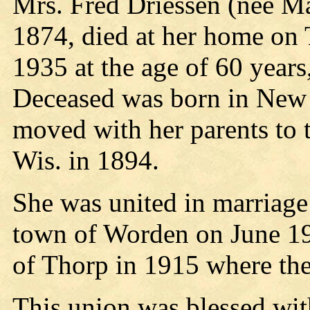
Mrs. Fred Driessen (nee Ma
1874, died at her home on 
1935 at the age of 60 year
Deceased was born in New 
moved with her parents to 
Wis. in 1894.
She was united in marriage
town of Worden on June 19
of Thorp in 1915 where the
This union was blessed wit