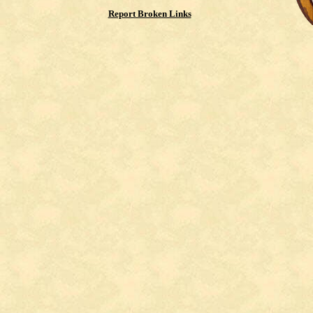
Report Broken Links