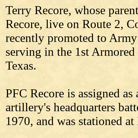
Terry Recore, whose parents
Recore, live on Route 2, C
recently promoted to Army 
serving in the 1st Armored 
Texas.
PFC Recore is assigned as a
artillery's headquarters ba
1970, and was stationed at 