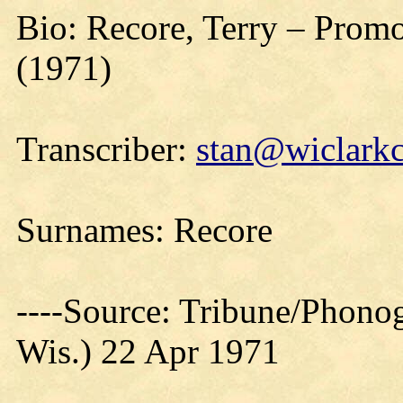
Bio: Recore, Terry – Promo
(1971)
Transcriber:
stan@wiclarkc
Surnames: Recore
----Source: Tribune/Phono
Wis.) 22 Apr 1971