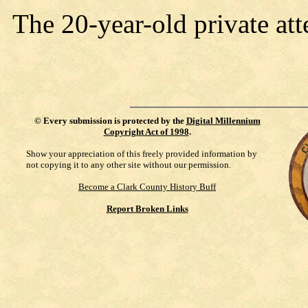
The 20-year-old private at
©
Every submission is protected by the
Digital Millennium
Copyright Act of 1998
.
Show your appreciation of this freely provided information by
not copying it to any other site without our permission.
Become a Clark County History Buff
Report Broken Links