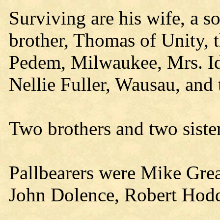
Surviving are his wife, a s
brother, Thomas of Unity, 
Pedem, Milwaukee, Mrs. I
Nellie Fuller, Wausau, and
Two brothers and two siste
Pallbearers were Mike Gre
John Dolence, Robert Hodd