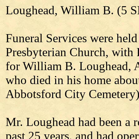
Loughead, William B. (5 
Funeral Services were held
Presbyterian Church, with 
for William B. Loughead, A
who died in his home about
Abbotsford City Cemetery
Mr. Loughead had been a re
past 25 years, and had oper