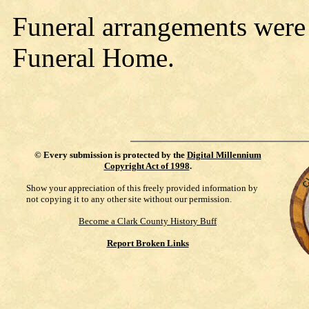
Funeral arrangements were
Funeral Home.
©
Every submission is protected by the
Digital Millennium
Copyright Act of 1998
.
Show your appreciation of this freely provided information by
not copying it to any other site without our permission.
Become a Clark County History Buff
Report Broken Links