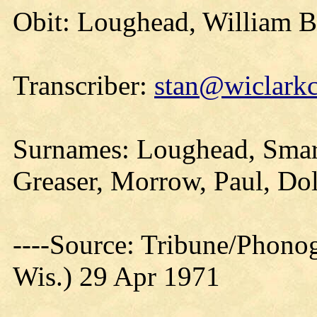
Obit: Loughead, William B
Transcriber:
stan@wiclarkc
Surnames: Loughead, Smart
Greaser, Morrow, Paul, Do
----Source: Tribune/Phono
Wis.) 29 Apr 1971