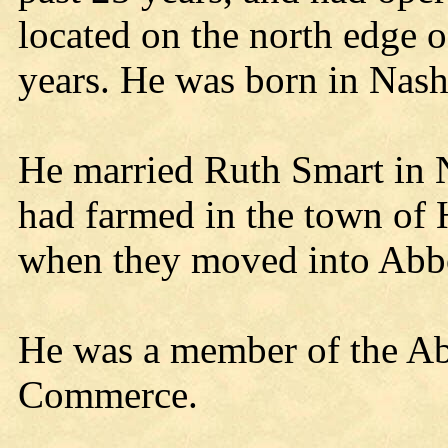
located on the north edge of
years. He was born in Nas
He married Ruth Smart in
had farmed in the town of 
when they moved into Abbo
He was a member of the A
Commerce.