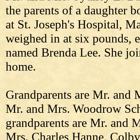
the parents of a daughter
at St. Joseph's Hospital, M
weighed in at six pounds, 
named Brenda Lee. She join
home.
Grandparents are Mr. and 
Mr. and Mrs. Woodrow Schm
grandparents are Mr. and M
Mrs. Charles Hanne, Colby