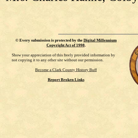
©
Every submission is protected by the
Digital Millennium
Copyright Act of 1998
.
Show your appreciation of this freely provided information by
not copying it to any other site without our permission.
Become a Clark County History Buff
Report Broken Links