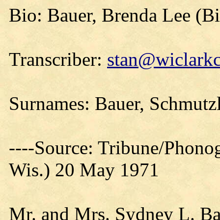
Bio: Bauer, Brenda Lee (B
Transcriber:
stan@wiclarkc
Surnames: Bauer, Schmutzl
----Source: Tribune/Phono
Wis.) 20 May 1971
Mr. and Mrs. Sydney L. Bau