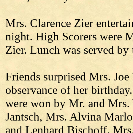
Mrs. Clarence Zier enterta
night. High Scorers were M
Zier. Lunch was served by 
Friends surprised Mrs. Joe
observance of her birthday
were won by Mr. and Mrs. 
Jantsch, Mrs. Alvina Marlo
and Lenhard Bischoff. Mrs