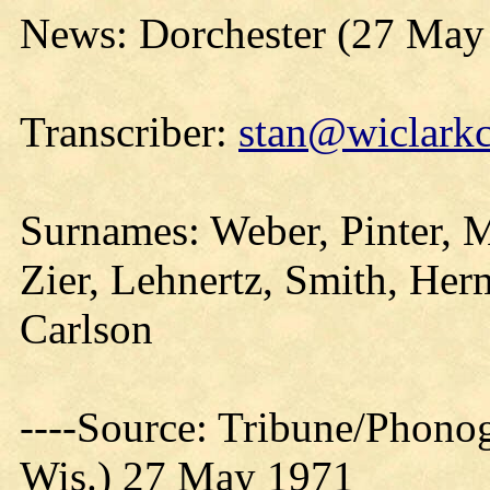
News: Dorchester (27 May
Transcriber:
stan@wiclarkc
Surnames: Weber, Pinter, M
Zier, Lehnertz, Smith, He
Carlson
----Source: Tribune/Phono
Wis.) 27 May 1971