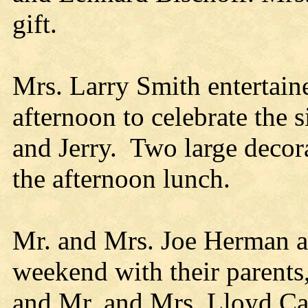
gift.
Mrs. Larry Smith entertain
afternoon to celebrate the s
and Jerry. Two large decora
the afternoon lunch.
Mr. and Mrs. Joe Herman an
weekend with their parents
and Mr. and Mrs. Lloyd Ca