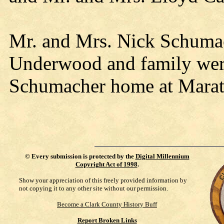
Mr. and Mrs. Nick Schuma
Underwood and family were
Schumacher home at Marat
©
Every submission is protected by the
Digital Millennium
Copyright Act of 1998
.
Show your appreciation of this freely provided information by
not copying it to any other site without our permission.
Become a Clark County History Buff
Report Broken Links