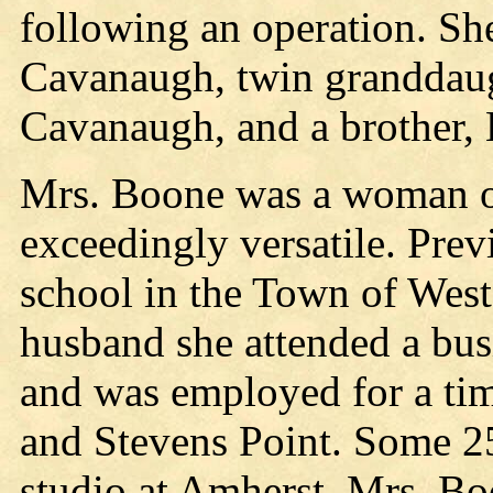
following an operation. Sh
Cavanaugh, twin granddaug
Cavanaugh, and a brother,
Mrs. Boone was a woman of
exceedingly versatile. Prev
school in the Town of Westo
husband she attended a busi
and was employed for a tim
and Stevens Point. Some 25
studio at Amherst. Mrs. Bo