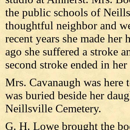
the public schools of Neill
thoughtful neighbor and we
recent years she made her
ago she suffered a stroke an
second stroke ended in her 
Mrs. Cavanaugh was here to
was buried beside her daug
Neillsville Cemetery.
G. H. Lowe brought the bo