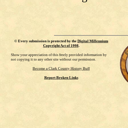
©
Every submission is protected by the
Digital Millennium
Copyright Act of 1998
.
Show your appreciation of this freely provided information by
not copying it to any other site without our permission.
Become a Clark County History Buff
Report Broken Links