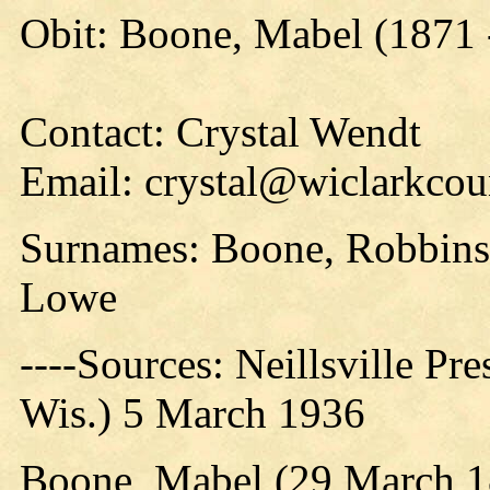
Obit: Boone, Mabel (1871 
Contact: Crystal Wendt
Email: crystal@wiclarkcou
Surnames: Boone, Robbins
Lowe
----Sources: Neillsville Pre
Wis.) 5 March 1936
Boone, Mabel (29 March 1