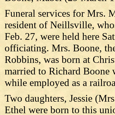
Funeral services for Mrs.
resident of Neillsville, wh
Feb. 27, were held here Sa
officiating. Mrs. Boone, th
Robbins, was born at Chri
married to Richard Boone 
while employed as a railro
Two daughters, Jessie (Mr
Ethel were born to this un