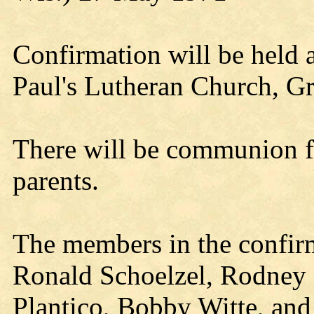
Confirmation will be held a
Paul's Lutheran Church, G
There will be communion fo
parents.
The members in the confirm
Ronald Schoelzel, Rodney S
Plantico, Bobby Witte, and