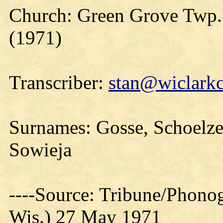
Church: Green Grove Twp. 
(1971)
Transcriber:
stan@wiclarkc
Surnames: Gosse, Schoelzel,
Sowieja
----Source: Tribune/Phono
Wis.) 27 May 1971