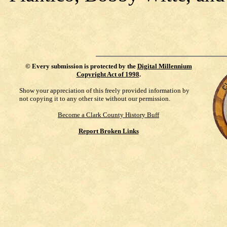
©
Every submission is protected by the
Digital Millennium
Copyright Act of 1998
.
Show your appreciation of this freely provided information by
not copying it to any other site without our permission.
Become a Clark County History Buff
Report Broken Links