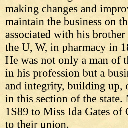
making changes and improv
maintain the business on t
associated with his brothe
the U, W, in pharmacy in 188
He was not only a man of t
in his profession but a bus
and integrity, building up,
in this section of the stat
1S89 to Miss Ida Gates of 
to their union.