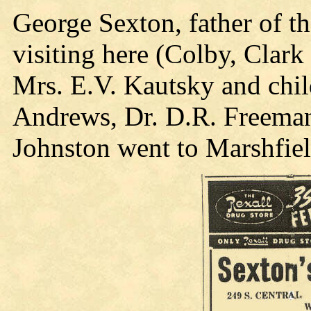
George Sexton, father of t
visiting here (Colby, Clark
Mrs. E.V. Kautsky and chi
Andrews, Dr. D.R. Freeman
Johnston went to Marshfield