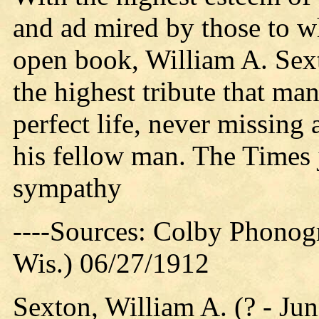
and ad mired by those to wh
open book, William A. Sext
the highest tribute that ma
perfect life, never missing
his fellow man. The Times j
sympathy
----Sources: Colby Phonog
Wis.) 06/27/1912
Sexton, William A. (? - Ju