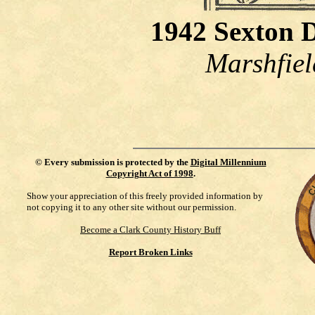
1942 Sexton 
Marshfiel
©
Every submission is protected by the
Digital Millennium
Copyright Act of 1998
.
Show your appreciation of this freely provided information by
not copying it to any other site without our permission.
Become a Clark County History Buff
Report Broken Links