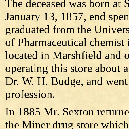
The deceased was born at 
January 13, 1857, end spent
graduated from the Univers
of Pharmaceutical chemist 
located in Marshfield and o
operating this store about a
Dr. W. H. Budge, and went 
profession.
In 1885 Mr. Sexton returne
the Miner drug store which