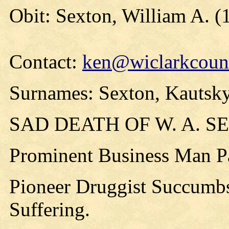
Obit: Sexton, William A. (
Contact:
ken@wiclarkcount
Surnames: Sexton, Kautsky
SAD DEATH OF W. A. S
Prominent Business Man P
Pioneer Druggist Succumbs
Suffering.