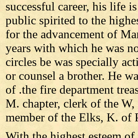
successful career, his life i
public spirited to the high
for the advancement of Mar
years with which he was not 
circles be was specially act
or counsel a brother. He w
of .the fire department tre
M. chapter, clerk of the W, 
member of the Elks, K. of P
With the highest esteem of