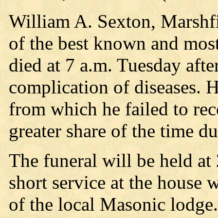
William A. Sexton, Marshfi
of the best known and most 
died at 7 a.m. Tuesday afte
complication of diseases. H
from which he failed to re
greater share of the time d
The funeral will be held at
short service at the house 
of the local Masonic lodge