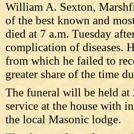
William A. Sexton, Marshfi
of the best known and most 
died at 7 a.m. Tuesday after
complication of diseases. H
from which he failed to re
greater share of the time d
The funeral will be held at
service at the house with i
the local Masonic lodge.