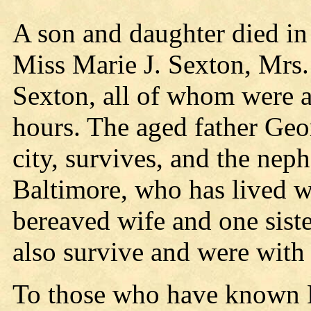
A son and daughter died in
Miss Marie J. Sexton, Mrs.
Sexton, all of whom were at
hours. The aged father Geor
city, survives, and the nep
Baltimore, who has lived w
bereaved wife and one siste
also survive and were with t
To those who have known M