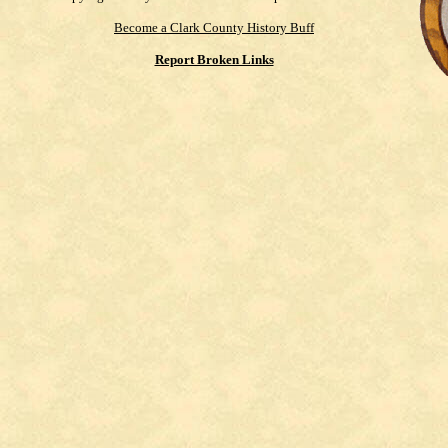
Become a Clark County History Buff
Report Broken Links