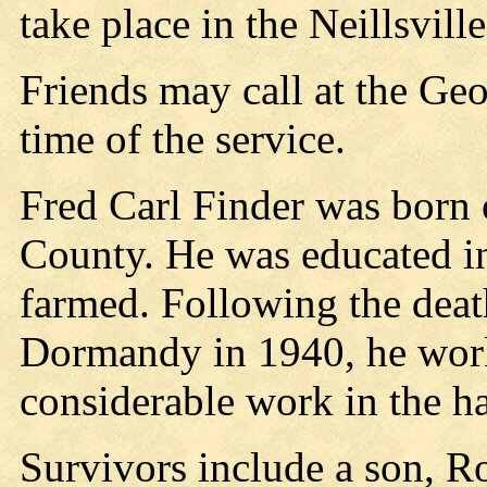
take place in the Neillsvill
Friends may call at the Ge
time of the service.
Fred Carl Finder was born 
County. He was educated i
farmed. Following the deat
Dormandy in 1940, he work
considerable work in the ha
Survivors include a son, R