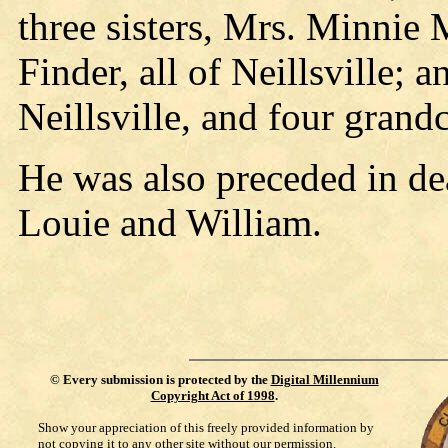
three sisters, Mrs. Minnie
Finder, all of Neillsville; 
Neillsville, and four grand
He was also preceded in de
Louie and William.
©
Every submission is protected by the
Digital Millennium
Copyright Act of 1998
.
Show your appreciation of this freely provided information by
not copying it to any other site without our permission.