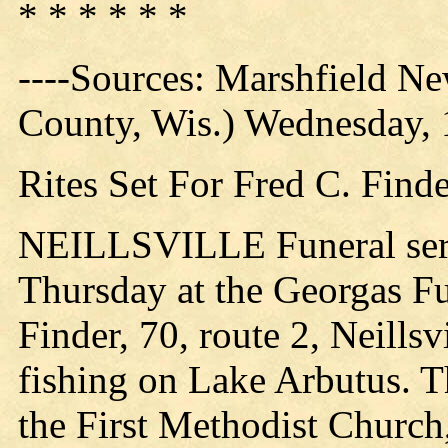
* * * * * *
----Sources: Marshfield N
County, Wis.) Wednesday,
Rites Set For Fred C. Find
NEILLSVILLE Funeral servi
Thursday at the Georgas F
Finder, 70, route 2, Neills
fishing on Lake Arbutus. T
the First Methodist Church, 