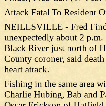
Attack Fatal To Resident Of
NEILLSVILLE - Fred Finder,
unexpectedly about 2 p.m.
Black River just north of H
County coroner, said death 
heart attack.
Fishing in the same area w
Charlie Hubing, Bab and Pau
Oscar Erickson of Hatfield