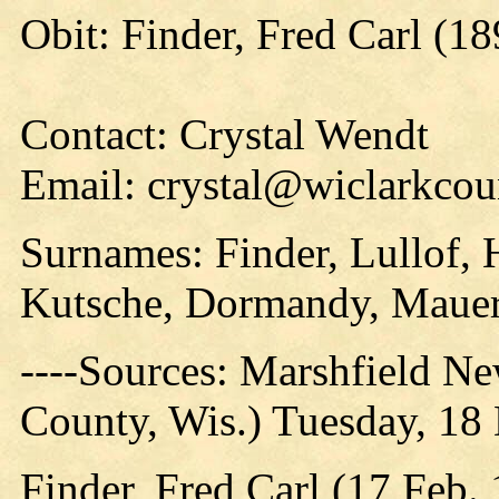
Obit: Finder, Fred Carl (1
Contact: Crystal Wendt
Email: crystal@wiclarkcou
Surnames: Finder, Lullof, 
Kutsche, Dormandy, Maue
----Sources: Marshfield N
County, Wis.) Tuesday, 18
Finder, Fred Carl (17 Feb.