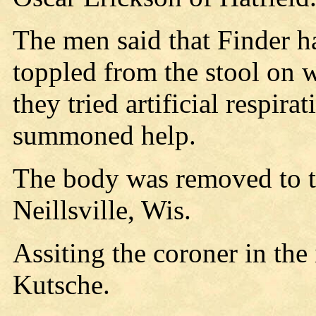
The men said that Finder ha
toppled from the stool on w
they tried artificial respir
summoned help.
The body was removed to 
Neillsville, Wis.
Assiting the coroner in the
Kutsche.