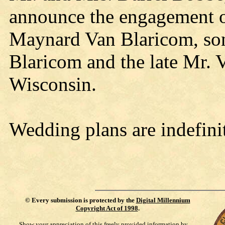
announce the engagement of
Maynard Van Blaricom, so
Blaricom and the late Mr. 
Wisconsin.
Wedding plans are indefini
©
Every submission is protected by the
Digital Millennium
Copyright Act of 1998
.
Show your appreciation of this freely provided information by