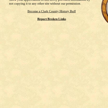
not copying it to any other site without our permission.
Become a Clark County History Buff
Report Broken Links