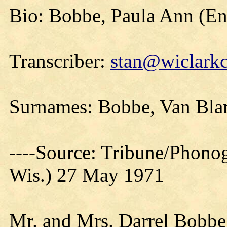
Bio: Bobbe, Paula Ann (E
Transcriber:
stan@wiclarkc
Surnames: Bobbe, Van Bla
----Source: Tribune/Phono
Wis.) 27 May 1971
Mr. and Mrs. Darrel Bobbe,