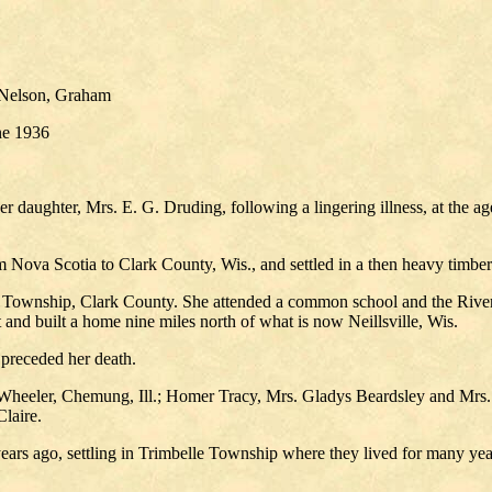
 Nelson, Graham
une 1936
r daughter, Mrs. E. G. Druding, following a lingering illness, at the a
Nova Scotia to Clark County, Wis., and settled in a then heavy timber
Township, Clark County. She attended a common school and the River F
 and built a home nine miles north of what is now Neillsville, Wis.
 preceded her death.
heeler, Chemung, Ill.; Homer Tracy, Mrs. Gladys Beardsley and Mrs. E
laire.
ears ago, settling in Trimbelle Township where they lived for many 