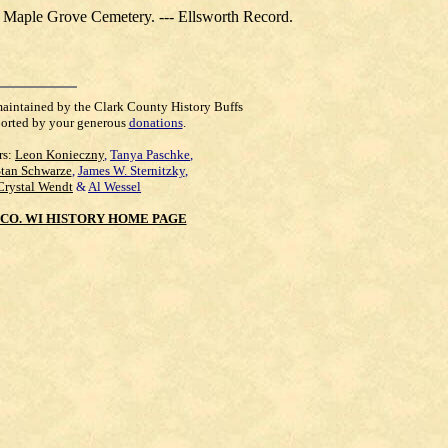
at Maple Grove Cemetery. --- Ellsworth Record.
maintained by the Clark County History Buffs
orted by your generous
donations
.
rs:
Leon Konieczny
,
Tanya Paschke
,
Stan Schwarze
,
James W. Sternitzky
,
Crystal Wendt
&
Al Wessel
CO. WI HISTORY HOME PAGE