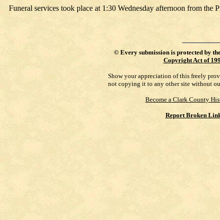
Funeral services took place at 1:30 Wednesday afternoon from the P
©
Every submission is protected by th
Copyright Act of 19
Show your appreciation of this freely pro
not copying it to any other site without o
Become a Clark County His
Report Broken Lin