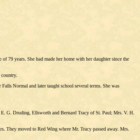
ge of 79 years. She had made her home with her daughter since the
 country.
alls Normal and later taught school several terms. She was
. G. Druding, Ellsworth and Bernard Tracy of St. Paul; Mrs. V. H.
years. They moved to Red Wing where Mr. Tracy passed away. Mrs.