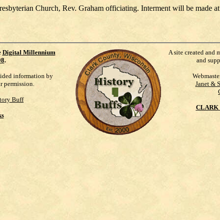
resbyterian Church, Rev. Graham officiating. Interment will be made 
e
Digital Millennium
A site created and 
98
.
and supp
vided information by
Webmaste
ur permission.
Janet & 
tory Buff
CLARK 
ks