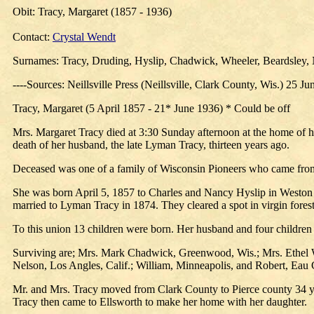
Obit: Tracy, Margaret (1857 - 1936)
Contact:
Crystal Wendt
Surnames: Tracy, Druding, Hyslip, Chadwick, Wheeler, Beardsley,
----Sources: Neillsville Press (Neillsville, Clark County, Wis.) 25 J
Tracy, Margaret (5 April 1857 - 21* June 1936) * Could be off
Mrs. Margaret Tracy died at 3:30 Sunday afternoon at the home of he
death of her husband, the late Lyman Tracy, thirteen years ago.
Deceased was one of a family of Wisconsin Pioneers who came from 
She was born April 5, 1857 to Charles and Nancy Hyslip in Weston 
married to Lyman Tracy in 1874. They cleared a spot in virgin forest
To this union 13 children were born. Her husband and four children
Surviving are; Mrs. Mark Chadwick, Greenwood, Wis.; Mrs. Ethel W
Nelson, Los Angles, Calif.; William, Minneapolis, and Robert, Eau C
Mr. and Mrs. Tracy moved from Clark County to Pierce county 34 y
Tracy then came to Ellsworth to make her home with her daughter.