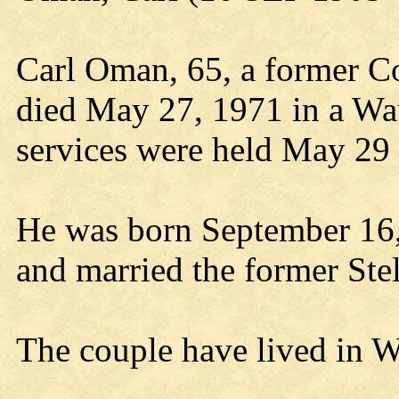
Carl Oman, 65, a former Co
died May 27, 1971 in a Wa
services were held May 29
He was born September 16,
and married the former St
The couple have lived in W