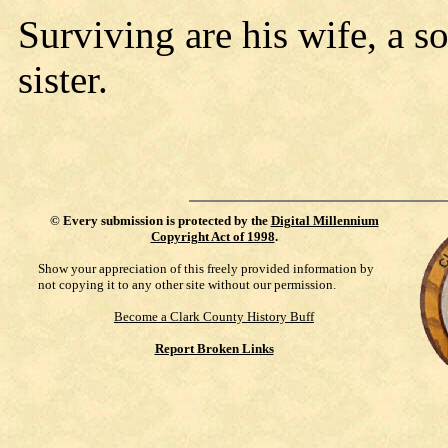
Surviving are his wife, a so
sister.
©
Every submission is protected by the
Digital Millennium
Copyright Act of 1998
.
Show your appreciation of this freely provided information by
not copying it to any other site without our permission.
Become a Clark County History Buff
Report Broken Links