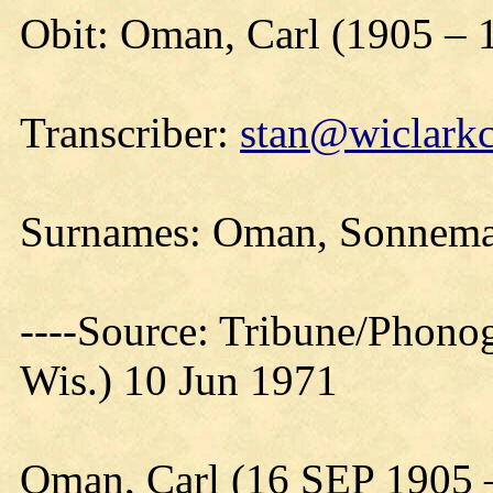
Obit: Oman, Carl (1905 – 
Transcriber:
stan@wiclarkc
Surnames: Oman, Sonnem
----Source: Tribune/Phono
Wis.) 10 Jun 1971
Oman, Carl (16 SEP 1905