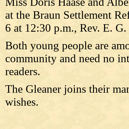
Miss Doris Haase and Alber
at the Braun Settlement R
6 at 12:30 p.m., Rev. E. G. 
Both young people are amon
community and need no int
readers.
The Gleaner joins their man
wishes.