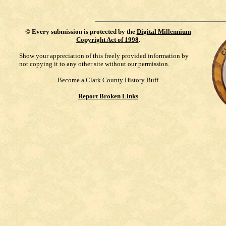
©
Every submission is protected by the
Digital Millennium
Copyright Act of 1998
.
Show your appreciation of this freely provided information by
not copying it to any other site without our permission.
Become a Clark County History Buff
Report Broken Links