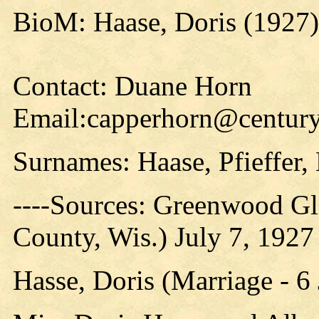
BioM: Haase, Doris (1927)
Contact: Duane Horn
Email:capperhorn@centuryt
Surnames: Haase, Pfieffer,
----Sources: Greenwood G
County, Wis.) July 7, 1927
Hasse, Doris (Marriage - 6