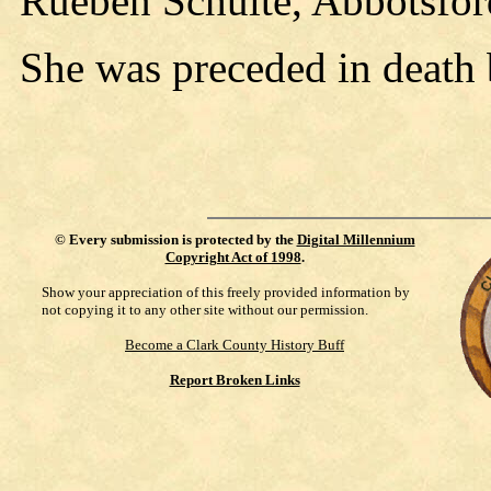
Rueben Schulte, Abbotsfor
She was preceded in death 
©
Every submission is protected by the
Digital Millennium
Copyright Act of 1998
.
Show your appreciation of this freely provided information by
not copying it to any other site without our permission.
Become a Clark County History Buff
Report Broken Links