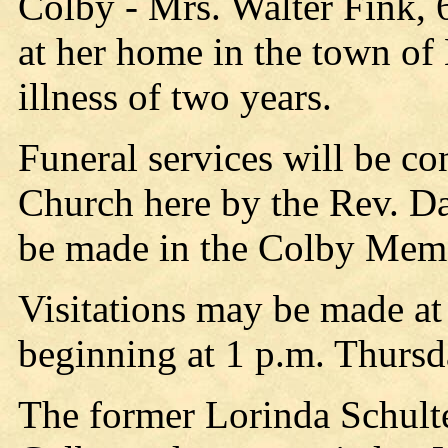
Colby - Mrs. Walter Fink, 
at her home in the town of
illness of two years.
Funeral services will be c
Church here by the Rev. Da
be made in the Colby Memo
Visitations may be made at
beginning at 1 p.m. Thursd
The former Lorinda Schult