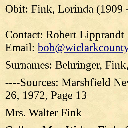
Obit: Fink, Lorinda (1909 
Contact: Robert Lipprandt
Email:
bob@wiclarkcountyh
Surnames: Behringer, Fink
----Sources: Marshfield N
26, 1972, Page 13
Mrs. Walter Fink