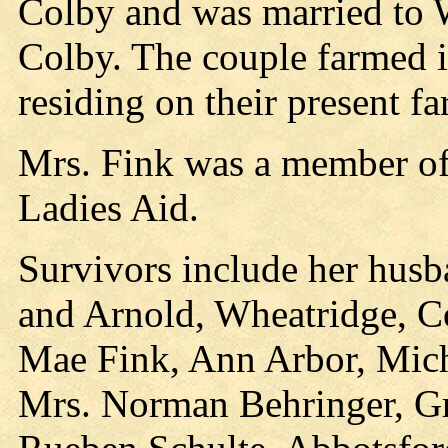
Colby and was married to W
Colby. The couple farmed i
residing on their present f
Mrs. Fink was a member of
Ladies Aid.
Survivors include her husb
and Arnold, Wheatridge, C
Mae Fink, Ann Arbor, Mich.;
Mrs. Norman Behringer, Gr