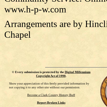
www.h-p-w.com
Arrangements are by Hincl
Chapel
©
Every submission is protected by the
Digital Millennium
Copyright Act of 1998
.
Show your appreciation of this freely provided information by
not copying it to any other site without our permission.
Become a Clark County History Buff
Report Broken Links