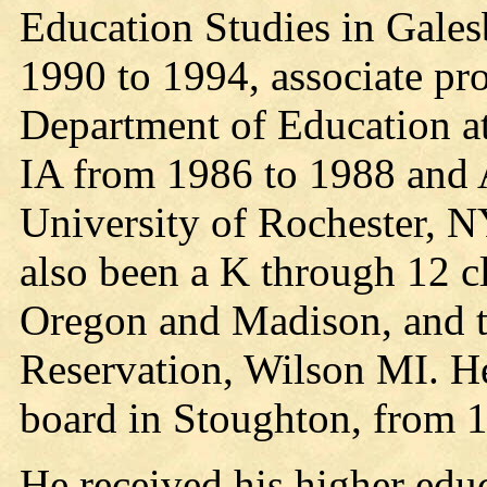
Education Studies in Gale
1990 to 1994, associate pro
Department of Education at
IA from 1986 to 1988 and A
University of Rochester, 
also been a K through 12 c
Oregon and Madison, and t
Reservation, Wilson MI. He
board in Stoughton, from 
He received his higher educ