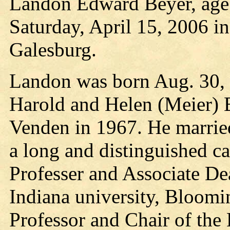
Landon Edward Beyer, age 
Saturday, April 15, 2006 i
Galesburg.
Landon was born Aug. 30, 1
Harold and Helen (Meier) 
Venden in 1967. He marrie
a long and distinguished ca
Professer and Associate De
Indiana university, Bloom
Professor and Chair of th