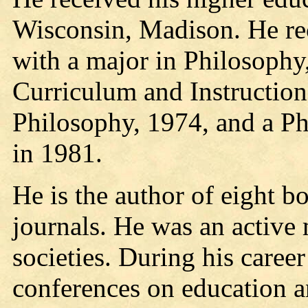
Wisconsin, Madison. He re
with a major in Philosophy
Curriculum and Instruction
Philosophy, 1974, and a P
in 1981.
He is the author of eight b
journals. He was an active
societies. During his care
conferences on education an