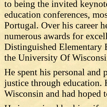
to being the invited keynot
education conferences, mos
Portugal. Over his career h
numerous awards for excell
Distinguished Elementary
the University Of Wiscons
He spent his personal and p
justice through education. 
Wisconsin and had hoped to 