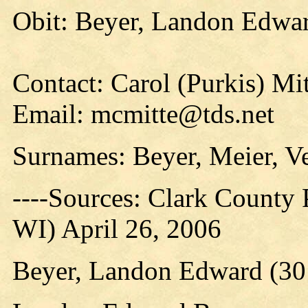
Obit: Beyer, Landon Edwar
Contact: Carol (Purkis) Mi
Email: mcmitte@tds.net
Surnames: Beyer, Meier, V
----Sources: Clark County P
WI) April 26, 2006
Beyer, Landon Edward (30 