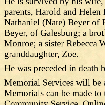
He is survived by his wife
parents, Harold and Helen B
Nathaniel (Nate) Beyer of
Beyer, of Galesburg; a bro
Monroe; a sister Rebecca W
granddaughter, Zoe.
He was preceded in death b
Memorial Services will be a
Memorials can be made to 
Community Service. Online