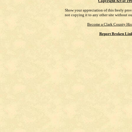
Copyright Act of 19
Show your appreciation of this freely pro
not copying it to any other site without o
Become a Clark County His
Report Broken Lin