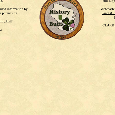
98
.
and supp
vided information by
Webmaste
ur permission.
Janet & 
tory Buff
CLARK 
ks