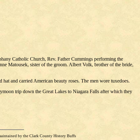
Epiphany Catholic Church, Rev. Father Cummings performing the
e Matousek, sister of the groom. Albert Volk, brother of the bride,
 and hat and carried American beauty roses. The men wore tuxedoes.
eymoon trip down the Great Lakes to Niagara Falls after which they
maintained by the Clark County History Buffs