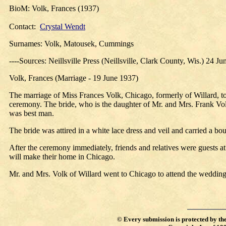
BioM: Volk, Frances (1937)
Contact:
Crystal Wendt
Surnames: Volk, Matousek, Cummings
----Sources: Neillsville Press (Neillsville, Clark County, Wis.) 24 J
Volk, Frances (Marriage - 19 June 1937)
The marriage of Miss Frances Volk, Chicago, formerly of Willard, 
ceremony. The bride, who is the daughter of Mr. and Mrs. Frank Volk
was best man.
The bride was attired in a white lace dress and veil and carried a 
After the ceremony immediately, friends and relatives were guests 
will make their home in Chicago.
Mr. and Mrs. Volk of Willard went to Chicago to attend the wedding
©
Every submission is protected by th