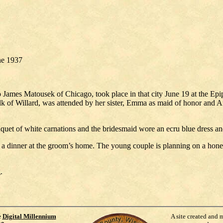
une 1937
to James Matousek of Chicago, took place in that city June 19 at the 
 of Willard, was attended by her sister, Emma as maid of honor and Ann
bouquet of white carnations and the bridesmaid wore an ecru blue dress
at a dinner at the groom’s home. The young couple is planning on a hon
.
e
Digital Millennium
A site created and 