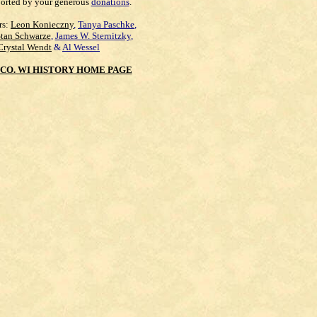
orted by your generous
donations
.
rs:
Leon Konieczny
,
Tanya Paschke
,
Stan Schwarze
,
James W. Sternitzky
,
Crystal Wendt
&
Al Wessel
CO. WI HISTORY HOME PAGE