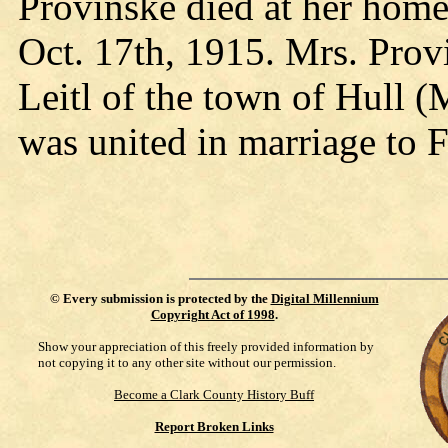
Provinske died at her hom
Oct. 17th, 1915. Mrs. Pro
Leitl of the town of Hull 
was united in marriage to 
©
Every submission is protected by the
Digital Millennium
Copyright Act of 1998
.
Show your appreciation of this freely provided information by
not copying it to any other site without our permission.
Become a Clark County History Buff
Report Broken Links