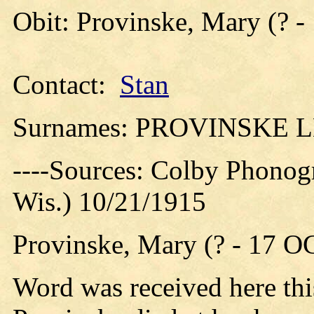
Obit: Provinske, Mary (? -
Contact:
Stan
Surnames: PROVINSKE 
----Sources: Colby Phonog
Wis.) 10/21/1915
Provinske, Mary (? - 17 O
Word was received here thi