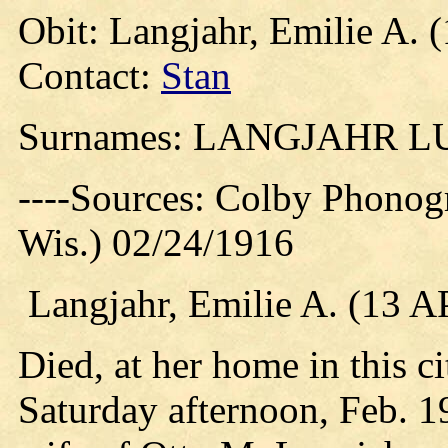
Obit: Langjahr, Emilie A. 
Contact:
Stan
Surnames: LANGJAHR 
----Sources: Colby Phonog
Wis.) 02/24/1916
Langjahr, Emilie A. (13 
Died, at her home in this c
Saturday afternoon, Feb. 1