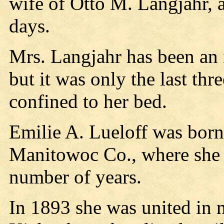
wife of Otto M. Langjahr, 
days.
Mrs. Langjahr has been an i
but it was only the last thr
confined to her bed.
Emilie A. Lueloff was born
Manitowoc Co., where she l
number of years.
In 1893 she was united in 