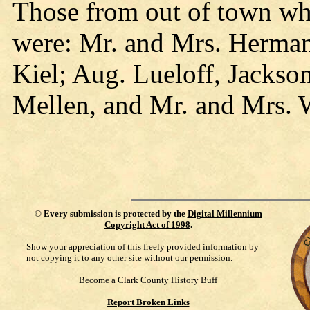
Those from out of town who
were: Mr. and Mrs. Herman 
Kiel; Aug. Lueloff, Jackso
Mellen, and Mr. and Mrs. 
©
Every submission is protected by the
Digital Millennium
Copyright Act of 1998
.
Show your appreciation of this freely provided information by
not copying it to any other site without our permission.
Become a Clark County History Buff
Report Broken Links