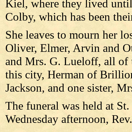
Kiel, where they lived unt
Colby, which has been thei
She leaves to mourn her lo
Oliver, Elmer, Arvin and Ot
and Mrs. G. Lueloff, all of 
this city, Herman of Brilli
Jackson, and one sister, M
The funeral was held at St
Wednesday afternoon, Rev. 