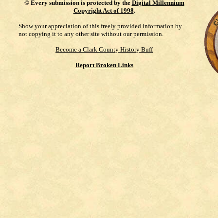
©
Every submission is protected by the
Digital Millennium
Copyright Act of 1998
.
Show your appreciation of this freely provided information by
not copying it to any other site without our permission.
Become a Clark County History Buff
Report Broken Links