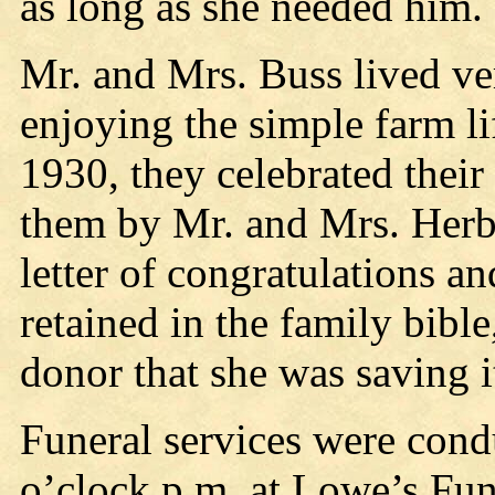
as long as she needed him.
Mr. and Mrs. Buss lived ve
enjoying the simple farm li
1930, they celebrated their
them by Mr. and Mrs. Herbe
letter of congratulations an
retained in the family bibl
donor that she was saving i
Funeral services were condu
o’clock p.m. at Lowe’s Fun