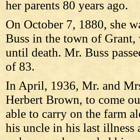
her parents 80 years ago.
On October 7, 1880, she wa
Buss in the town of Grant,
until death. Mr. Buss passe
of 83.
In April, 1936, Mr. and Mr
Herbert Brown, to come ou
able to carry on the farm a
his uncle in his last illnes