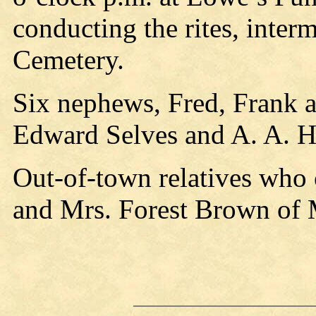
conducting the rites, inter
Cemetery.
Six nephews, Fred, Frank 
Edward Selves and A. A. Hu
Out-of-town relatives who 
and Mrs. Forest Brown of 