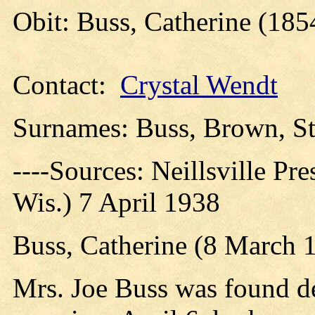
Obit: Buss, Catherine (185
Contact:
Crystal Wendt
Surnames: Buss, Brown, St
----Sources: Neillsville Pre
Wis.) 7 April 1938
Buss, Catherine (8 March 1
Mrs. Joe Buss was found d