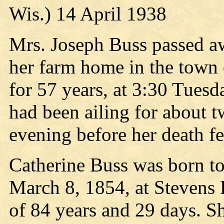
Wis.) 14 April 1938
Mrs. Joseph Buss passed aw
her farm home in the town 
for 57 years, at 3:30 Tuesda
had been ailing for about t
evening before her death fe
Catherine Buss was born to
March 8, 1854, at Stevens 
of 84 years and 29 days. S