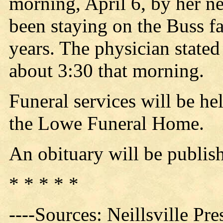
morning, April 6, by her 
been staying on the Buss fa
years. The physician stated
about 3:30 that morning.
Funeral services will be he
the Lowe Funeral Home.
An obituary will be publis
* * * * *
----Sources: Neillsville Pre