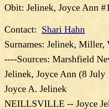
Obit: Jelinek, Joyce Ann #
Contact:
Shari Hahn
Surnames: Jelinek, Miller,
----Sources: Marshfield N
Jelinek, Joyce Ann (8 July
Joyce A. Jelinek
NEILLSVILLE -- Joyce Jelin