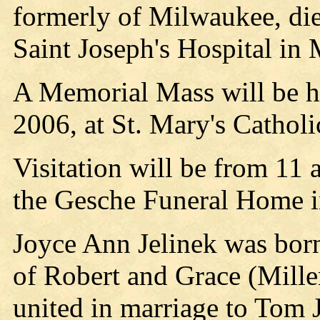
formerly of Milwaukee, die
Saint Joseph's Hospital in 
A Memorial Mass will be he
2006, at St. Mary's Catholi
Visitation will be from 11 
the Gesche Funeral Home in
Joyce Ann Jelinek was born
of Robert and Grace (Mill
united in marriage to Tom J