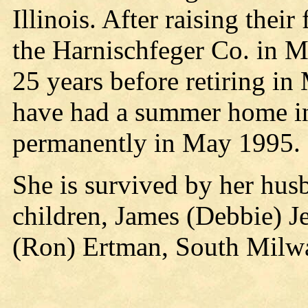
Illinois. After raising thei
the Harnischfeger Co. in M
25 years before retiring i
have had a summer home in
permanently in May 1995.
She is survived by her husb
children, James (Debbie) Je
(Ron) Ertman, South Milwa