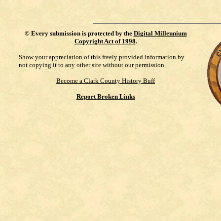
©
Every submission is protected by the
Digital Millennium
Copyright Act of 1998
.
Show your appreciation of this freely provided information by
not copying it to any other site without our permission.
Become a Clark County History Buff
Report Broken Links