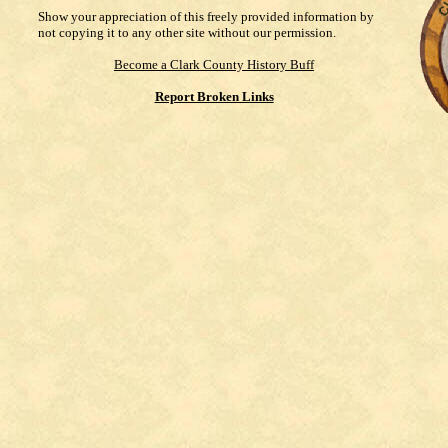
Show your appreciation of this freely provided information by
not copying it to any other site without our permission.
Become a Clark County History Buff
Report Broken Links