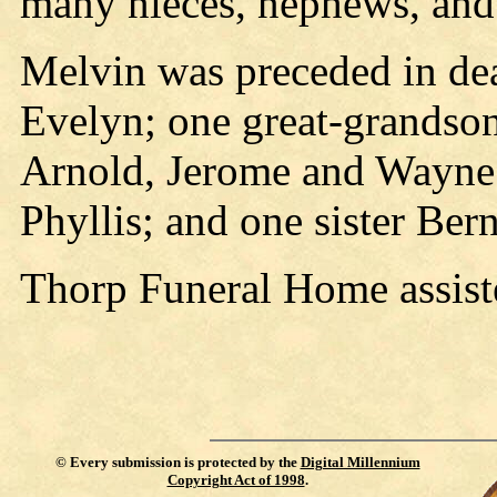
many nieces, nephews, and 
Melvin was preceded in dea
Evelyn; one great-grandson
Arnold, Jerome and Wayne; 
Phyllis; and one sister Ber
Thorp Funeral Home assist
©
Every submission is protected by the
Digital Millennium
Copyright Act of 1998
.