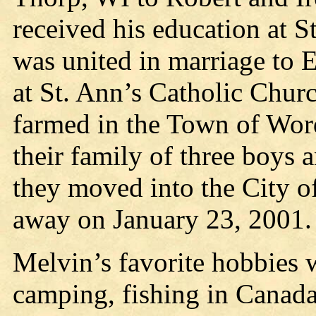
received his education at S
was united in marriage to
at St. Ann’s Catholic Churc
farmed in the Town of Word
their family of three boys 
they moved into the City o
away on January 23, 2001.
Melvin’s favorite hobbies 
camping, fishing in Canada