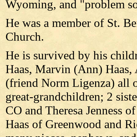
Wyoming, and "problem sol
He was a member of St. Be
Church.
He is survived by his child
Haas, Marvin (Ann) Haas, 
(friend Norm Ligenza) all 
great-grandchildren; 2 sist
CO and Theresa Jenness of 
Haas of Greenwood and Ri