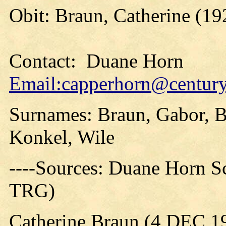
Obit: Braun, Catherine (19
Contact: Duane Horn
Email:capperhorn@centuryt
Surnames: Braun, Gabor, Br
Konkel, Wile
----Sources: Duane Horn S
TRG)
Catherine Braun (4 DEC 1