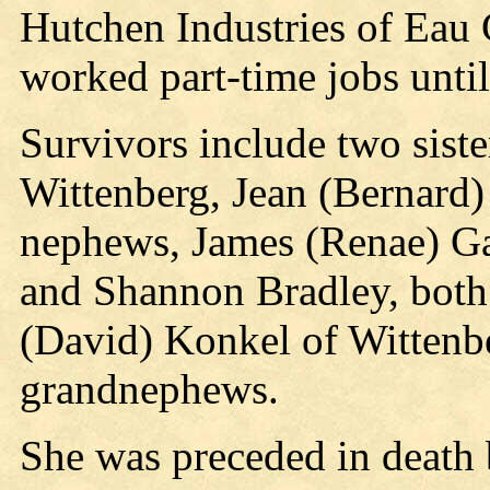
Hutchen Industries of Eau C
worked part-time jobs until
Survivors include two sist
Wittenberg, Jean (Bernard)
nephews, James (Renae) G
and Shannon Bradley, both 
(David) Konkel of Wittenbe
grandnephews.
She was preceded in death b