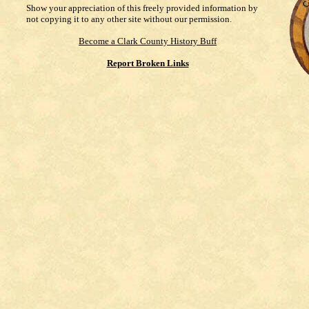
Show your appreciation of this freely provided information by
not copying it to any other site without our permission.
Become a Clark County History Buff
Report Broken Links