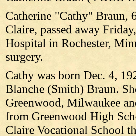
Catherine "Cathy" Braun, 6
Claire, passed away Friday,
Hospital in Rochester, Minn.
surgery.
Cathy was born Dec. 4, 19
Blanche (Smith) Braun. She
Greenwood, Milwaukee and
from Greenwood High Scho
Claire Vocational School t