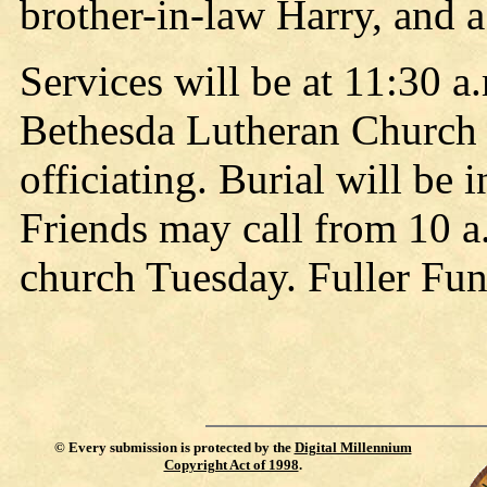
brother-in-law Harry, and 
Services will be at 11:30 a
Bethesda Lutheran Church 
officiating. Burial will b
Friends may call from 10 a.
church Tuesday. Fuller Fun
©
Every submission is protected by the
Digital Millennium
Copyright Act of 1998
.